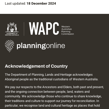
Last updated:
18 December 2024
Acknowledgement of Country
The Department of Planning, Lands and Heritage acknowledges
Aboriginal people as the traditional custodians of Western Australia.
We pay our respects to the Ancestors and Elders, both past and present,
and the ongoing connection between people, land, waters and
community. We acknowledge those who continue to share knowledge,
their traditions and culture to support our journey for reconciliation. In
particular, we recognise land and cultural heritage as places that hold