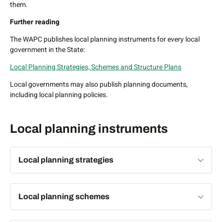
introduced anywhere in the State.
them.
Legislative framework – Part 8
Planning and Development
Further reading
Act 2005
The WAPC publishes local planning instruments for every local
Further reading
government in the State:
To see improvement plans and schemes in place in WA:
Local Planning Strategies, Schemes and Structure Plans
Improvement plans and schemes
Local governments may also publish planning documents,
including local planning policies.
Also
Planning fact sheet - Improvement plans and schemes
Local planning instruments
Local planning strategies
A local planning strategy establishes the forward planning
Local planning schemes
intention for local governments and provides the basis for
the zoning of land in local planning schemes. When