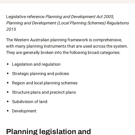
Prev
Legislative reference
Planning and Development Act 2005,
Planning and Development (Local Planning Schemes) Regulations
2015
The Western Australian planning framework is comprehensive,
with many planning instruments that are used across the system.
They are generally broken into the following broad categories:
Legislation and regulation
Strategic planning and policies
Region and local planning schemes
Structure plans and precinct plans
Subdivision of land
Development
Legislation and regulation
Planning legislation and