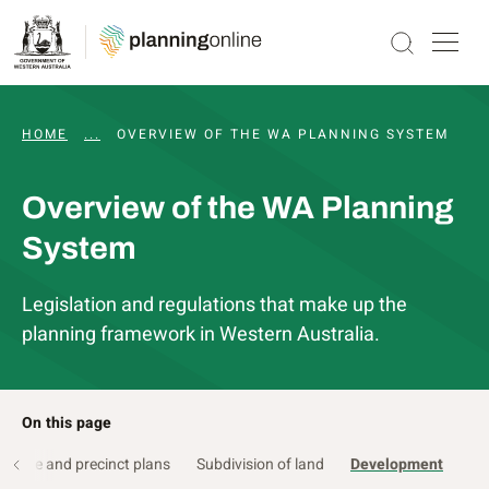
HOME
...
HOW DOES PLANNING WORK?
OVERVIEW OF THE WA PLANNING SYSTEM
Overview of the WA Planning
System
Legislation and regulations that make up the
planning framework in Western Australia.
On this page
ucture and precinct plans
Subdivision of land
Development