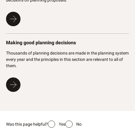
decisions on planning proposals.
consistent with the approved plan of subdiv
conditions have been met
An applicant can seek a review by the State
Tribunal if the application is not determined 
the WAPC refuses the application
Once the WAPC approves a Deposited Plan, 
Making good planning decisions
years to apply to the Registrar of Titles (L
new land titles issues
Thousands of planning decisions are made in the planning system
every year and the principles in this section are relevant to all of
them.
Legislative reference – Part 10 of the
Planning and
Development Act 2005
,
Planning and Development
Regulations 2009
Policy reference - State planning policies, developmental
control policies and guidelines
Further reading
Planning subdivision fees and forms
Was this page helpful?
Yes
No
Information about subdivisions, leases and licenses on
freehold land, development and property