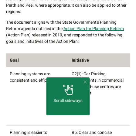
Perth and Peel, where appropriate, it can also be applied to other
regions.
The document aligns with the State Government's Planning
Reform agenda outlined in the
Action Plan for Planning Reform
(Action Plan) released in 2019, and responded to the following
goals and initiatives of the Action Plan:
Goal
Initiative
D
Planning systems are
C2(ii): Car Parking
A
consistent and efficient
requirements in commercial
a
and mixed-use centres are
p
consistent
f
e
Scroll sideways
c
a
m
Planning is easier to
B5: Clear and concise
C