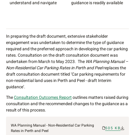
understand and navigate
guidance is readily available
g
g
u
s
In preparing the draft document, extensive stakeholder
engagement was undertaken to determine the type of guidance
required and the preferred approach in developing the car parking
rates. Consultation on the draft consultation document was
undertaken from March to May 2023. The
WA Planning Manual –
Non-Residential Car Parking Rates in Perth and Peel
replaces the
draft consultation document titled ‘Car parking requirements for
non-residential land uses in Perth and Peel - draft Interim
guidance’.
The
Consultation Outcomes Report
outlines matters raised during
consultation and the recommended changes to the guidance as a
result of this process.
WA Planning Manual - Non-Residential Car Parking
505 KB
Rates in Perth and Peel