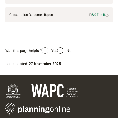
Consultation Outcomes Report
807 KB
Was this page helpful?
Yes
No
Last updated:
27 November 2025