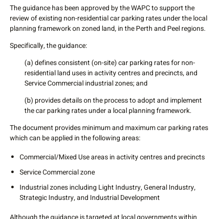
The guidance has been approved by the WAPC to support the
review of existing non-residential car parking rates under the local
planning framework on zoned land, in the Perth and Peel regions.
Specifically, the guidance:
(a) defines consistent (on-site) car parking rates for non-
residential land uses in activity centres and precincts, and
Service Commercial industrial zones; and
(b) provides details on the process to adopt and implement
the car parking rates under a local planning framework.
The document provides minimum and maximum car parking rates
which can be applied in the following areas:
Commercial/Mixed Use areas in activity centres and precincts
Service Commercial zone
Industrial zones including Light Industry, General Industry,
Strategic Industry, and Industrial Development
Although the guidance is targeted at local governments within