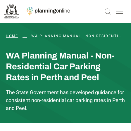
HOME
...
WA PLANNING MANUAL
WA PLANNING MANUAL - NON-RESIDENTIAL CAR PARKING RATES IN PERTH AND PEEL
WA Planning Manual - Non-
Residential Car Parking
Rates in Perth and Peel
The State Government has developed guidance for
consistent non-residential car parking rates in Perth
and Peel.