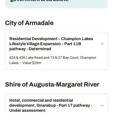
Armadale
City of Armadale
Residential Development – Champion Lakes
Lifestyle Village Expansion – Part 11B
pathway - Determined
424 & 436 Lake Road and 15 & 27 Bay Court, Champion
Lakes – Value $29m
Augusta-Margaret River
Shire of Augusta-Margaret River
Hotel, commercial and residential
development, Gnarabup - Part 17 pathway -
Under assessment