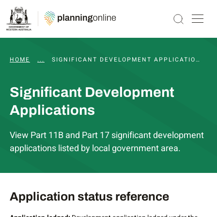
HOME
...
SIGNIFICANT DEVELOPMENT PATHWAY
SIGNIFICANT DEVELOPMENT APPLICATIONS
Significant Development
Applications
View Part 11B and Part 17 significant development
applications listed by local government area.
Application status reference