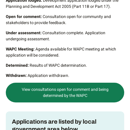
Application lodged:
Development application lodged under the
Planning and Development Act 2005 (Part 11B or Part 17).
Open for comment:
Consultation open for community and
stakeholders to provide feedback.
Under assessment:
Consultation complete. Application
undergoing assessment.
WAPC Meeting:
Agenda available for WAPC meeting at which
application will be considered.
Determined:
Results of WAPC determination.
Withdrawn:
Application withdrawn.
View consultations open for comment and being
determined by the WAPC
Applications are listed by local
government area below.