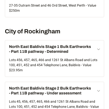
Application details
to extend the date for substantial commencement to 8
are available on the link above.
The agenda and minutes of the original development
27-35 Outram Street and 46 Ord Street, West Perth - Value
December 2024. The meeting agenda and minutes are
application approved by the SPC on 7 May 2025 are
$250m
This application was withdrawn by the applicant.
available on the link above.
available below. The agenda includes development plans
and reports.
Artist impression only
Amendments
Statutory Planning Committee agendas and minutes
Rockingham
City of Rockingham
The development application proposes demolition of two
Amendments to this development approval have been
existing buildings and construction of a four storey office
approved by the WAPC.
building with basement car park.
North East Baldivis Stage 1 Bulk Earthworks
- Part 11B pathway - Determined
Application status - Determined
Amendment
Amendment Summary
Lots 456, 457, 465, 466 and 1261 St Albans Road and Lots
Title
100, 451, 452 and 454 Telephone Lane, Baldivis - Value
Application details
$23.95m
Extend
Extend substantial commencement to 16
substantial
December 2023.
This development application was approved subject to
commencement
conditions by the Western Australian Planning Commission
period
Scroll sideways
on 29 April 2021. Minutes of the meeting are available within
North East Baldivis Stage 2 Bulk Earthworks
five to 10 business days.
- Part 11B pathway - Under assessment
Access gates
Installation of gates for vehicles and
Lots 45, 456, 457, 465, 466 and 1261 St Albans Road and
WAPC (Part 17 significant development) agendas and
pedestrians at Betty Street and Doonan Roa
Lots 100, 451, 452 and 454 Telephone Lane, Baldivis - Value
minutes
entrances to improve after-hours security.