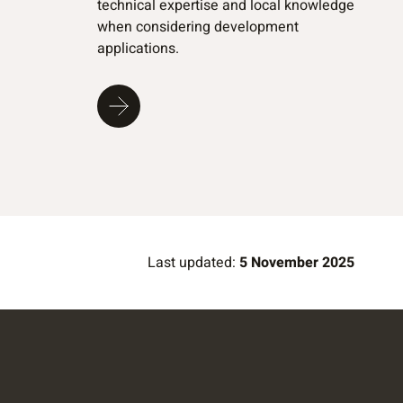
technical expertise and local knowledge
when considering development
applications.
Last updated:
5 November 2025