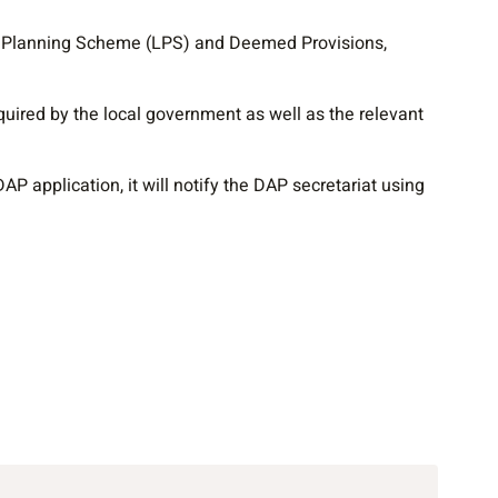
al Planning Scheme (LPS) and Deemed Provisions,
uired by the local government as well as the relevant
P application, it will notify the DAP secretariat using