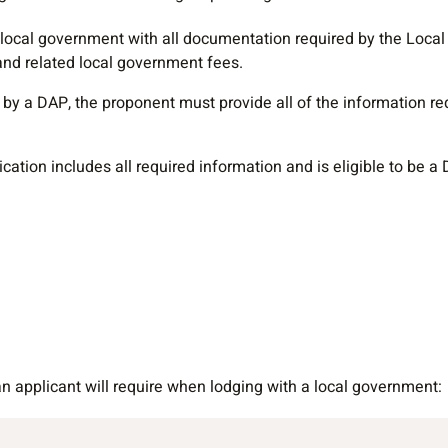
 local government with all documentation required by the Loc
and related local government fees.
by a DAP, the proponent must provide all of the information req
tion includes all required information and is eligible to be a DA
 applicant will require when lodging with a local government: