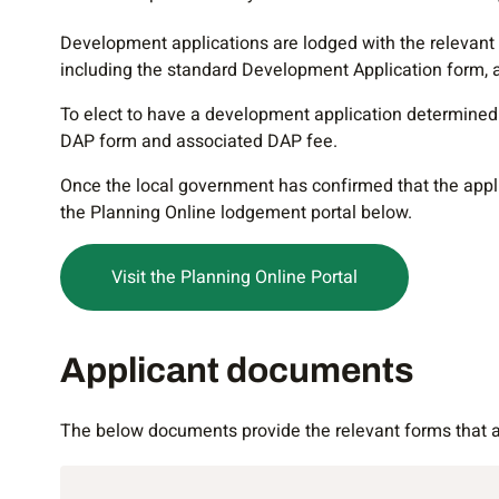
Development applications are lodged with the relevant
including the standard Development Application form, 
To elect to have a development application determined 
DAP form and associated DAP fee.
Once the local government has confirmed that the applica
the Planning Online lodgement portal below.
Visit the Planning Online Portal
Applicant documents
Applicant documents
The below documents provide the relevant forms that an