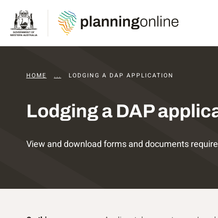
HOME
...
DEVELOPMENT ASSESSMENT PANELS
LODGING A DAP APPLICATION
Lodging a DAP applic
View and download forms and documents required