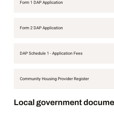
Form 1 DAP Application
Form 2 DAP Application
DAP Schedule 1 - Application Fees
Community Housing Provider Register
Local government documents
Local government docume