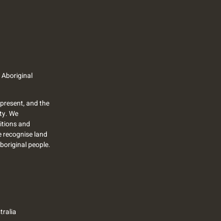
 Aboriginal
present, and the
ty. We
itions and
we recognise land
Aboriginal people.
ralia