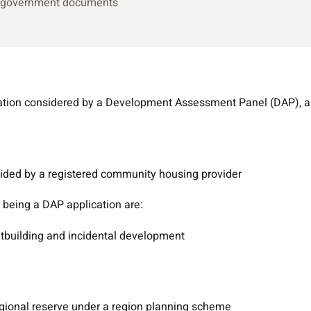
 government documents
ation considered by a Development Assessment Panel (DAP), and
vided by a registered community housing provider
 being a DAP application are:
utbuilding and incidental development
egional reserve under a region planning scheme