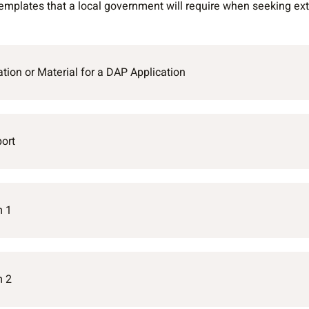
mplates that a local government will require when seeking exte
tion or Material for a DAP Application
ort
m 1
m 2