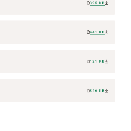
395 KB
441 KB
121 KB
346 KB