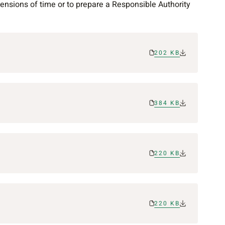
nsions of time or to prepare a Responsible Authority
202 KB
384 KB
220 KB
220 KB