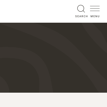
MENU
SEARCH