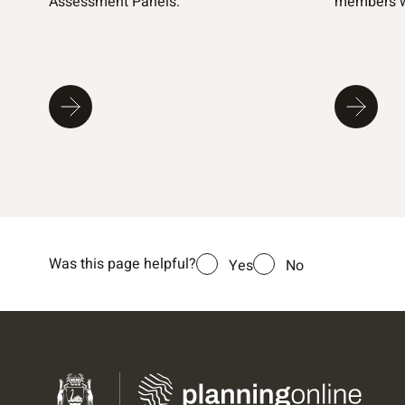
Assessment Panels.
members w
Was this page helpful?
Yes
No