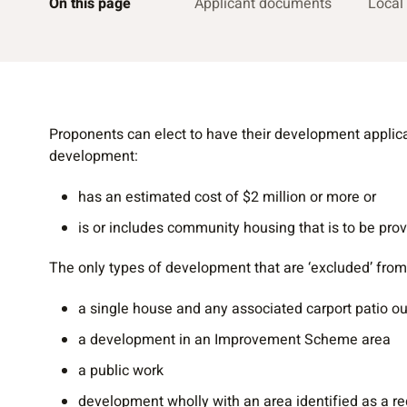
On this page
Applicant documents
Local
Proponents can elect to have their development applic
development:
has an estimated cost of $2 million or more or
is or includes community housing that is to be pro
The only types of development that are ‘excluded’ from
a single house and any associated carport patio o
a development in an Improvement Scheme area
a public work
development wholly with an area identified as a r