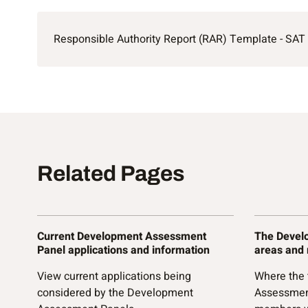
Responsible Authority Report (RAR) Template - SAT
Related Pages
Current Development Assessment
The Devel
Panel applications and information
areas and
View current applications being
Where the
considered by the Development
Assessmen