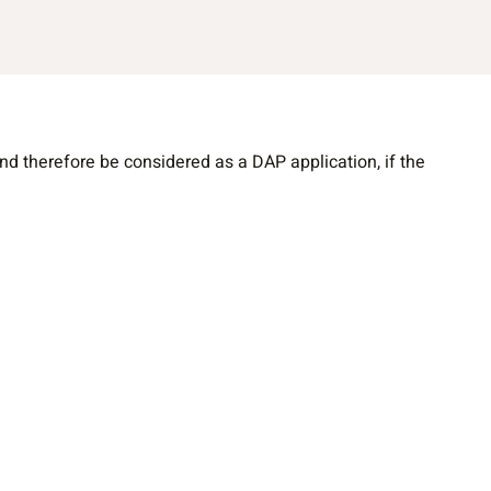
 therefore be considered as a DAP application, if the