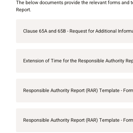
The below documents provide the relevant forms and te
Report.
Clause 65A and 65B - Request for Additional Informa
Extension of Time for the Responsible Authority Rep
Responsible Authority Report (RAR) Template - For
Responsible Authority Report (RAR) Template - For