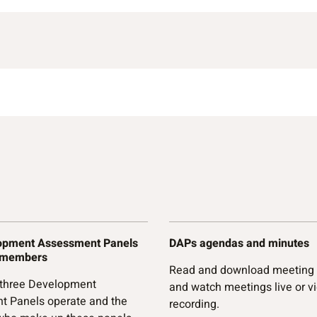
opment Assessment Panels
DAPs agendas and minutes
 members
Read and download meeting
 three Development
and watch meetings live or v
t Panels operate and the
recording.