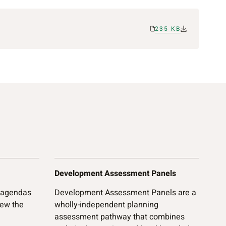
235 KB
Development Assessment Panels
 agendas
Development Assessment Panels are a
iew the
wholly-independent planning
assessment pathway that combines