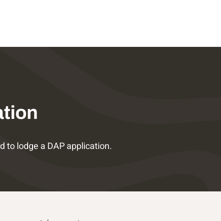
ation
 to lodge a DAP application.