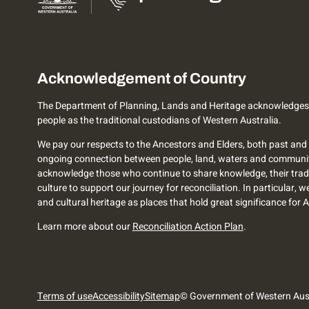
Acknowledgement of Country
The Department of Planning, Lands and Heritage acknowledges
people as the traditional custodians of Western Australia.
We pay our respects to the Ancestors and Elders, both past and 
ongoing connection between people, land, waters and communi
acknowledge those who continue to share knowledge, their trad
culture to support our journey for reconciliation. In particular, 
and cultural heritage as places that hold great significance for 
Learn more about our
Reconciliation Action Plan
.
Terms of use
Accessibility
Sitemap
© Government of Western Aust