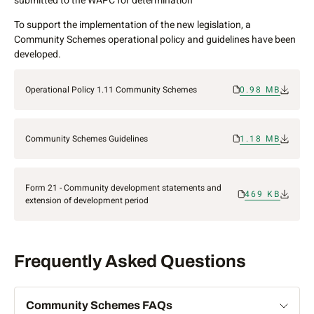
submitted to the WAPC for determination
To support the implementation of the new legislation, a
Community Schemes operational policy and guidelines have been
developed.
Operational Policy 1.11 Community Schemes
0.98 MB
Community Schemes Guidelines
1.18 MB
Form 21 - Community development statements and
469 KB
extension of development period
Frequently Asked Questions
Community Schemes FAQs