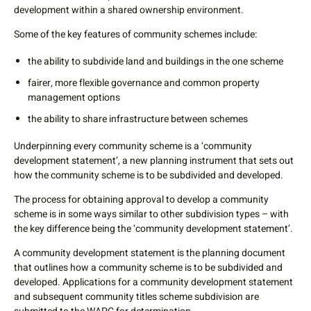
development within a shared ownership environment.
Some of the key features of community schemes include:
the ability to subdivide land and buildings in the one scheme
fairer, more flexible governance and common property
management options
the ability to share infrastructure between schemes
Underpinning every community scheme is a ‘community
development statement’, a new planning instrument that sets out
how the community scheme is to be subdivided and developed.
The process for obtaining approval to develop a community
scheme is in some ways similar to other subdivision types – with
the key difference being the ‘community development statement’.
A community development statement is the planning document
that outlines how a community scheme is to be subdivided and
developed. Applications for a community development statement
and subsequent community titles scheme subdivision are