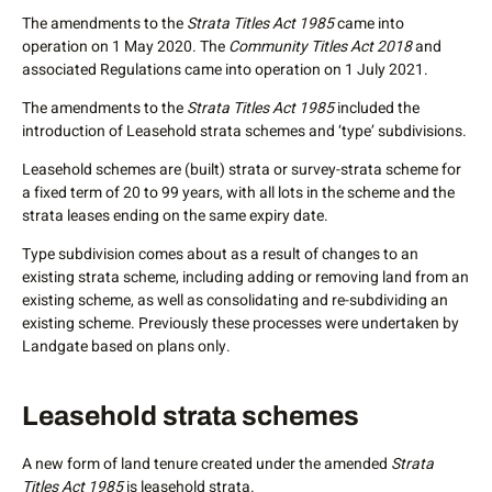
management of common property across the community
The amendments to the
Strata Titles Act 1985
came into
titles schemes that exist within the umbrella community
operation on 1 May 2020. The
Community Titles Act 2018
and
scheme. This means that those buying into a community
associated Regulations came into operation on 1 July 2021.
scheme know what their entitlements are as well as what
they are responsible for.
The amendments to the
Strata Titles Act 1985
included the
introduction of Leasehold strata schemes and ‘type’ subdivisions.
How does a community scheme differ from a strata-title
scheme?
Leasehold schemes are (built) strata or survey-strata scheme for
a fixed term of 20 to 99 years, with all lots in the scheme and the
Subdivision in the form of a community scheme allows for
strata leases ending on the same expiry date.
up to three tiers of community titles schemes to be created
within a single umbrella community scheme. The lots are
Type subdivision comes about as a result of changes to an
linked through land tenure but can be developed
existing strata scheme, including adding or removing land from an
independently.
existing scheme, as well as consolidating and re-subdividing an
existing scheme. Previously these processes were undertaken by
Community schemes allow for by-law provisions to outline
Landgate based on plans only.
who is responsible for the management or use of the
parcels. This means that landowners only have to contribute
to infrastructure or facilities that they own and utilise. For
Leasehold strata schemes
example in a tower development with commercial and
residential lots:
A new form of land tenure created under the amended
Strata
Titles Act 1985
is leasehold strata.