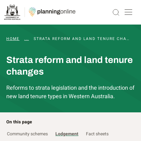
HOME
...
PLANNING REFORM
STRATA REFORM AND LAND TENURE CHANGES
Strata reform and land tenure
changes
Reforms to strata legislation and the introduction of
new land tenure types in Western Australia.
On this page
Community schemes
Lodgement
Fact sheets