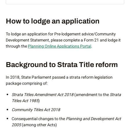
What are community schemes?
Lodgement
How to lodge an application
Community schemes is a form of subdivision that allows for
a single parcel of freehold land to be divided into multiple
To lodge an application for Pre-lodgement advice/Community
community titles schemes.
Development Statement, please complete a Form 21 and lodge it
through the
Planning Online Applications Portal
.
Community schemes allow multiple sub-schemes with
different uses (residential, retail and commercial) to exist
under an umbrella community scheme. This form of
Background to Strata Title reform
subdivision will be important for large-scale precinct
developments that require equitable management of
In 2018, State Parliament passed a strata reform legislation
common property across schemes.
package comprising of:
Community schemes came into effect in Western Australia
Strata Titles Amendment Act 2018
(amendment to the
Strata
through the introduction of the
Community Titles Act 2018
Titles Act 1985
)
and do not replace strata and survey-strata schemes which
still operate under the
Strata Titles Act 1985
.
Community Titles Act 2018
What are the benefits of a community scheme?
Consequential changes to the
Planning and Development Act
2005
(among other Acts)
A community scheme provides for the equitable