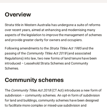
Overview
Strata title in Western Australia has undergone a suite of reforms
over recent years, aimed at enhancing and modernising many
aspects of the legislation to improve the management of schemes
and provide greater clarity for owners and occupiers.
Following amendments to the
Strata Titles Act 1985
and the
passing of the
Community Titles Act 2018
(and associated
Regulations) into law, two new forms of land tenure have been
introduced – Leasehold Strata Schemes and Community
Schemes.
Community schemes
Community schemes
The
Community Titles Act 2018
(CT Act) introduces a new form of
subdivision – community schemes. An opt-in form of subdivision
for land and buildings, community schemes have been designed
to facilitate more complex or mixed-use subdivision and