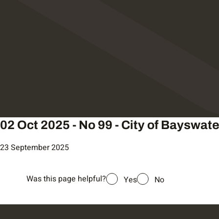
02 Oct 2025 - No 99 - City of Bayswate
23 September 2025
Was this page helpful?
Yes
No