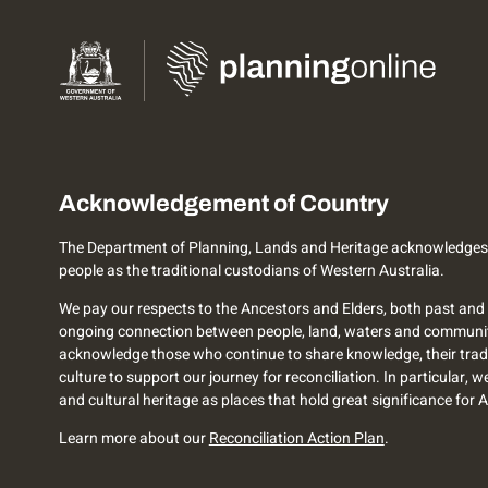
Acknowledgement of Country
The Department of Planning, Lands and Heritage acknowledges
people as the traditional custodians of Western Australia.
We pay our respects to the Ancestors and Elders, both past and 
ongoing connection between people, land, waters and communi
acknowledge those who continue to share knowledge, their trad
culture to support our journey for reconciliation. In particular, 
and cultural heritage as places that hold great significance for 
Learn more about our
Reconciliation Action Plan
.