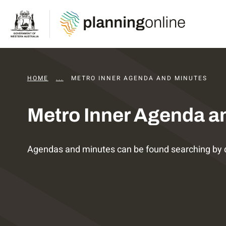
HOME
...
DAPS AGENDAS AND MINUTES
METRO INNER AGENDA AND MINUTES
Metro Inner Agenda a
Agendas and minutes can be found searching by 