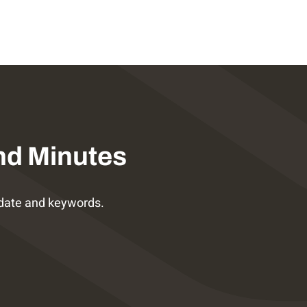
nd Minutes
date and keywords.