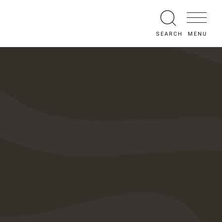
MENU
SEARCH