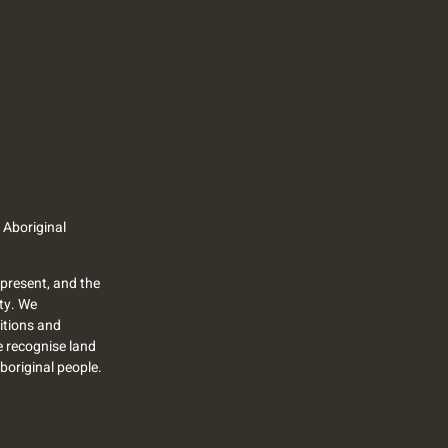
 Aboriginal
present, and the
ty. We
itions and
we recognise land
Aboriginal people.