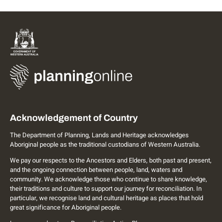
Acknowledgement of Country
The Department of Planning, Lands and Heritage acknowledges
Aboriginal people as the traditional custodians of Western Australia.
We pay our respects to the Ancestors and Elders, both past and present,
and the ongoing connection between people, land, waters and
community. We acknowledge those who continue to share knowledge,
their traditions and culture to support our journey for reconciliation. In
particular, we recognise land and cultural heritage as places that hold
great significance for Aboriginal people.