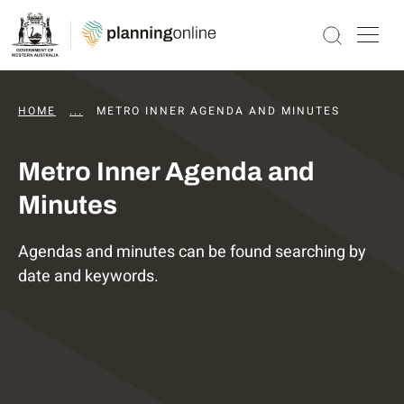
HOME
...
DAPS AGENDAS AND MINUTES
METRO INNER AGENDA AND MINUTES
Metro Inner Agenda and
Minutes
Agendas and minutes can be found searching by
date and keywords.