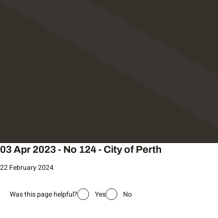
03 Apr 2023 - No 124 - City of Perth
22 February 2024
Was this page helpful?
Yes
No