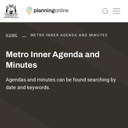
HOME
...
DAPS AGENDAS AND MINUTES
METRO INNER AGENDA AND MINUTES
Metro Inner Agenda and
Minutes
Agendas and minutes can be found searching by
date and keywords.