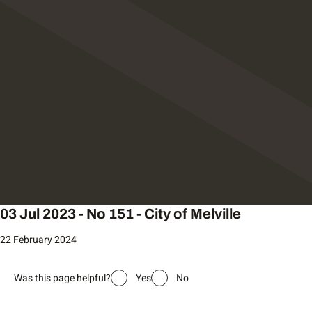
03 Jul 2023 - No 151 - City of Melville
22 February 2024
Was this page helpful?
Yes
No