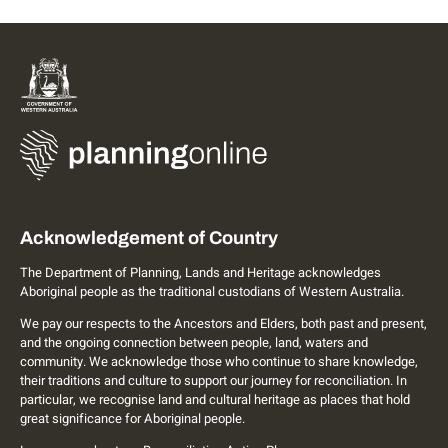
Acknowledgement of Country
The Department of Planning, Lands and Heritage acknowledges
Aboriginal people as the traditional custodians of Western Australia.
We pay our respects to the Ancestors and Elders, both past and present,
and the ongoing connection between people, land, waters and
community. We acknowledge those who continue to share knowledge,
their traditions and culture to support our journey for reconciliation. In
particular, we recognise land and cultural heritage as places that hold
great significance for Aboriginal people.