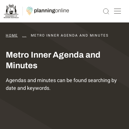
HOME
...
DAPS AGENDAS AND MINUTES
METRO INNER AGENDA AND MINUTES
Metro Inner Agenda and
Minutes
Agendas and minutes can be found searching by
date and keywords.