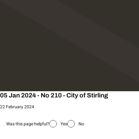
05 Jan 2024 - No 210 - City of Stirling
22 February 2024
Was this page helpful?
Yes
No