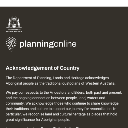
Acknowledgement of Country
The Department of Planning, Lands and Heritage acknowledges
Aboriginal people as the traditional custodians of Western Australia.
We pay our respects to the Ancestors and Elders, both past and present,
and the ongoing connection between people, land, waters and
community. We acknowledge those who continue to share knowledge,
their traditions and culture to support our journey for reconciliation. In
particular, we recognise land and cultural heritage as places that hold
great significance for Aboriginal people.