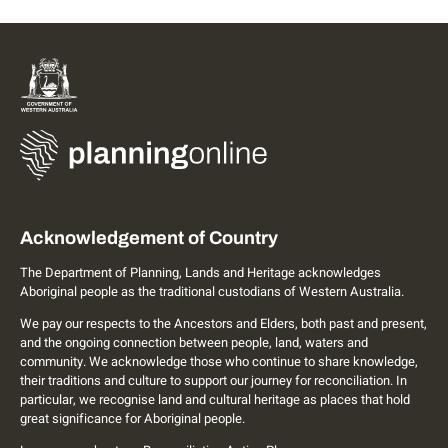
Acknowledgement of Country
The Department of Planning, Lands and Heritage acknowledges
Aboriginal people as the traditional custodians of Western Australia.
We pay our respects to the Ancestors and Elders, both past and present,
and the ongoing connection between people, land, waters and
community. We acknowledge those who continue to share knowledge,
their traditions and culture to support our journey for reconciliation. In
particular, we recognise land and cultural heritage as places that hold
great significance for Aboriginal people.