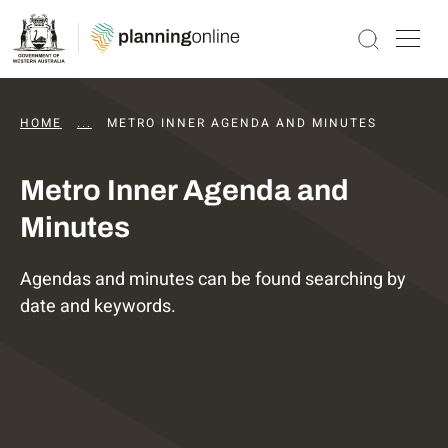
HOME
...
DAPS AGENDAS AND MINUTES
METRO INNER AGENDA AND MINUTES
Metro Inner Agenda and
Minutes
Agendas and minutes can be found searching by
date and keywords.