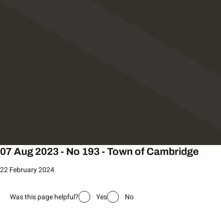
07 Aug 2023 - No 193 - Town of Cambridge
22 February 2024
Was this page helpful?
Yes
No