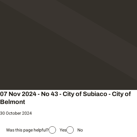
07 Nov 2024 - No 43 - City of Subiaco - City of
Belmont
30 October 2024
Was this page helpful?
Yes
No