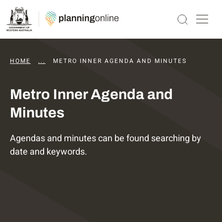
HOME
...
DAPS AGENDAS AND MINUTES
METRO INNER AGENDA AND MINUTES
Metro Inner Agenda and
Minutes
Agendas and minutes can be found searching by
date and keywords.