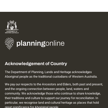
Acknowledgement of Country
The Department of Planning, Lands and Heritage acknowledges
Aboriginal people as the traditional custodians of Western Australia.
We pay our respects to the Ancestors and Elders, both past and present,
and the ongoing connection between people, land, waters and
community. We acknowledge those who continue to share knowledge,
their traditions and culture to support our journey for reconciliation. In
particular, we recognise land and cultural heritage as places that hold
great significance for Aboriginal people.