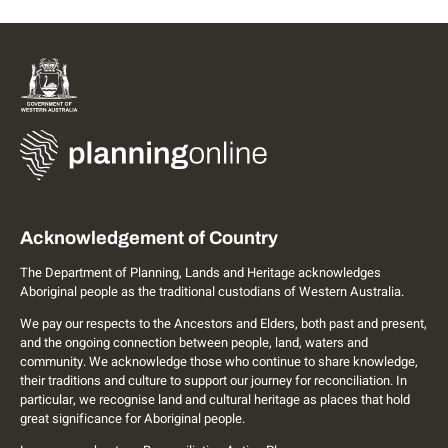
Acknowledgement of Country
The Department of Planning, Lands and Heritage acknowledges
Aboriginal people as the traditional custodians of Western Australia.
We pay our respects to the Ancestors and Elders, both past and present,
and the ongoing connection between people, land, waters and
community. We acknowledge those who continue to share knowledge,
their traditions and culture to support our journey for reconciliation. In
particular, we recognise land and cultural heritage as places that hold
great significance for Aboriginal people.