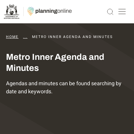
HOME
...
DAPS AGENDAS AND MINUTES
METRO INNER AGENDA AND MINUTES
Metro Inner Agenda and
Minutes
Agendas and minutes can be found searching by
date and keywords.