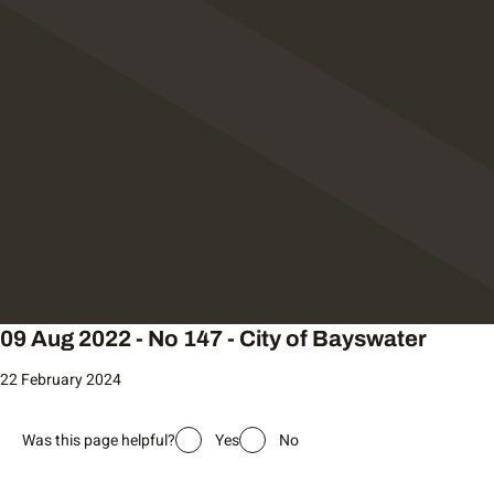
09 Aug 2022 - No 147 - City of Bayswater
22 February 2024
Was this page helpful?
Yes
No