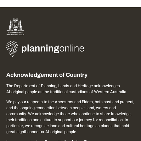
Acknowledgement of Country
The Department of Planning, Lands and Heritage acknowledges
Aboriginal people as the traditional custodians of Western Australia.
We pay our respects to the Ancestors and Elders, both past and present,
and the ongoing connection between people, land, waters and
community. We acknowledge those who continue to share knowledge,
their traditions and culture to support our journey for reconciliation. In
particular, we recognise land and cultural heritage as places that hold
great significance for Aboriginal people.