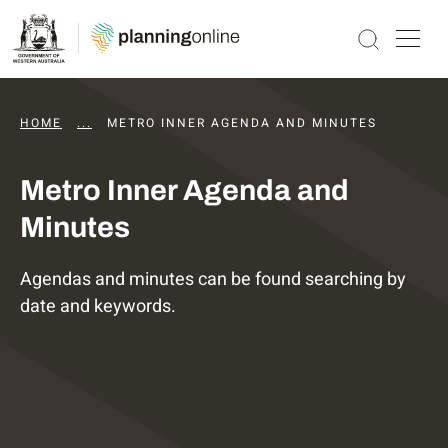
HOME
...
DAPS AGENDAS AND MINUTES
METRO INNER AGENDA AND MINUTES
Metro Inner Agenda and
Minutes
Agendas and minutes can be found searching by
date and keywords.