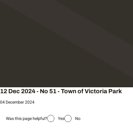
12 Dec 2024 - No 51 - Town of Victoria Park
04 December 2024
Was this page helpful?
Yes
No