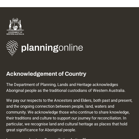
Acknowledgement of Country
The Department of Planning, Lands and Heritage acknowledges
Aboriginal people as the traditional custodians of Western Australia.
We pay our respects to the Ancestors and Elders, both past and present,
and the ongoing connection between people, land, waters and
community. We acknowledge those who continue to share knowledge,
their traditions and culture to support our journey for reconciliation. In
particular, we recognise land and cultural heritage as places that hold
great significance for Aboriginal people.