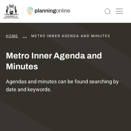
HOME
...
DAPS AGENDAS AND MINUTES
METRO INNER AGENDA AND MINUTES
Metro Inner Agenda and
Minutes
Agendas and minutes can be found searching by
date and keywords.