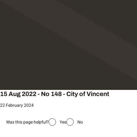
15 Aug 2022 - No 148 - City of Vincent
22 February 2024
Was this page helpful?
Yes
No