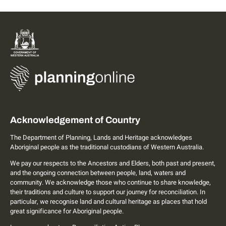
Acknowledgement of Country
The Department of Planning, Lands and Heritage acknowledges
Aboriginal people as the traditional custodians of Western Australia.
We pay our respects to the Ancestors and Elders, both past and present,
and the ongoing connection between people, land, waters and
community. We acknowledge those who continue to share knowledge,
their traditions and culture to support our journey for reconciliation. In
particular, we recognise land and cultural heritage as places that hold
great significance for Aboriginal people.