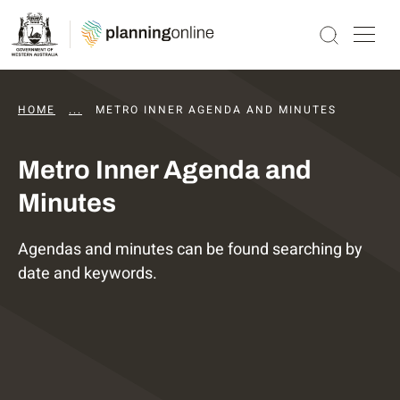
HOME
...
DAPS AGENDAS AND MINUTES
METRO INNER AGENDA AND MINUTES
Metro Inner Agenda and
Minutes
Agendas and minutes can be found searching by
date and keywords.