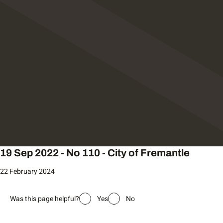
19 Sep 2022 - No 110 - City of Fremantle
22 February 2024
Was this page helpful?
Yes
No