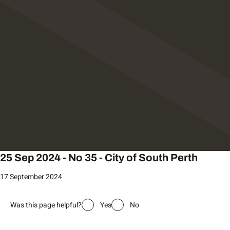
25 Sep 2024 - No 35 - City of South Perth
17 September 2024
Was this page helpful?
Yes
No