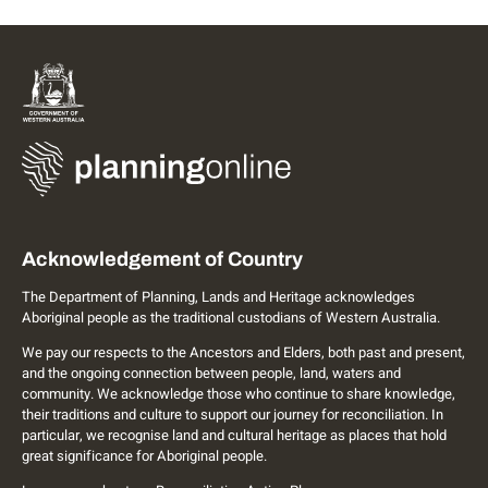
Acknowledgement of Country
The Department of Planning, Lands and Heritage acknowledges
Aboriginal people as the traditional custodians of Western Australia.
We pay our respects to the Ancestors and Elders, both past and present,
and the ongoing connection between people, land, waters and
community. We acknowledge those who continue to share knowledge,
their traditions and culture to support our journey for reconciliation. In
particular, we recognise land and cultural heritage as places that hold
great significance for Aboriginal people.