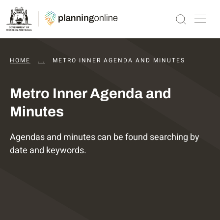
HOME
...
DAPS AGENDAS AND MINUTES
METRO INNER AGENDA AND MINUTES
Metro Inner Agenda and
Minutes
Agendas and minutes can be found searching by
date and keywords.