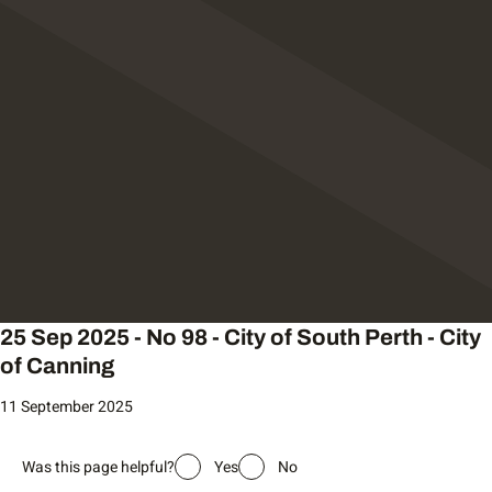
25 Sep 2025 - No 98 - City of South Perth - City
of Canning
11 September 2025
Was this page helpful?
Yes
No