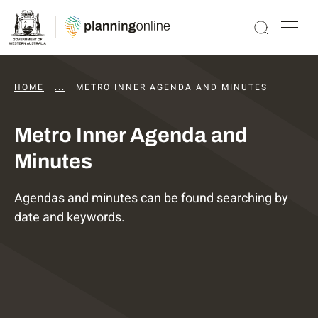
HOME
...
DAPS AGENDAS AND MINUTES
METRO INNER AGENDA AND MINUTES
Metro Inner Agenda and
Minutes
Agendas and minutes can be found searching by
date and keywords.