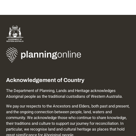
Acknowledgement of Country
The Department of Planning, Lands and Heritage acknowledges
Aboriginal people as the traditional custodians of Western Australia.
We pay our respects to the Ancestors and Elders, both past and present,
and the ongoing connection between people, land, waters and
community. We acknowledge those who continue to share knowledge,
their traditions and culture to support our journey for reconciliation. In
particular, we recognise land and cultural heritage as places that hold
great significance for Aboriginal people.