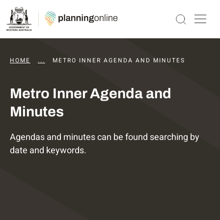
HOME
...
DAPS AGENDAS AND MINUTES
METRO INNER AGENDA AND MINUTES
Metro Inner Agenda and
Minutes
Agendas and minutes can be found searching by
date and keywords.