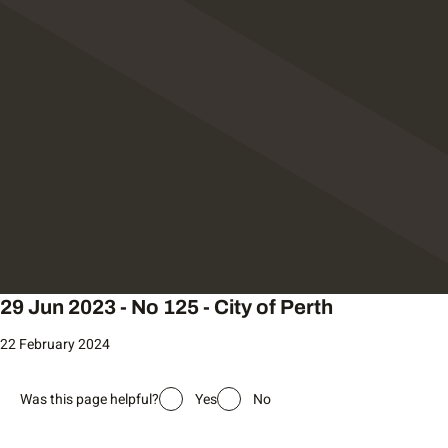
29 Jun 2023 - No 125 - City of Perth
22 February 2024
Was this page helpful?
Yes
No