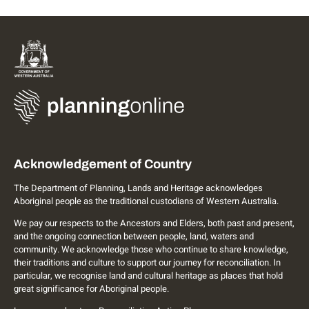
Acknowledgement of Country
The Department of Planning, Lands and Heritage acknowledges
Aboriginal people as the traditional custodians of Western Australia.
We pay our respects to the Ancestors and Elders, both past and present,
and the ongoing connection between people, land, waters and
community. We acknowledge those who continue to share knowledge,
their traditions and culture to support our journey for reconciliation. In
particular, we recognise land and cultural heritage as places that hold
great significance for Aboriginal people.