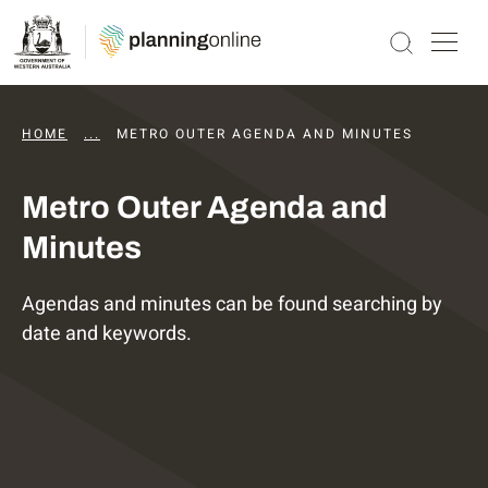
HOME
...
DAPS AGENDAS AND MINUTES
METRO OUTER AGENDA AND MINUTES
Metro Outer Agenda and
Minutes
Agendas and minutes can be found searching by
date and keywords.