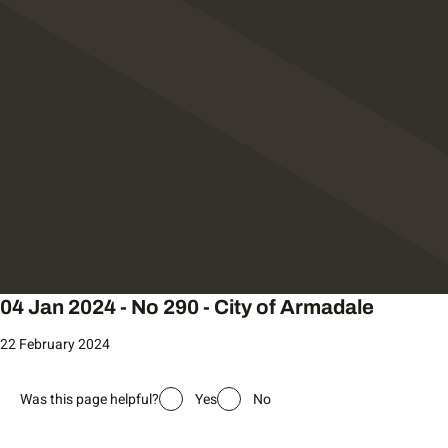
04 Jan 2024 - No 290 - City of Armadale
22 February 2024
Was this page helpful?
Yes
No