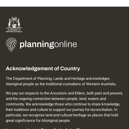
Acknowledgement of Country
The Department of Planning, Lands and Heritage acknowledges
Aboriginal people as the traditional custodians of Western Australia.
We pay our respects to the Ancestors and Elders, both past and present,
and the ongoing connection between people, land, waters and
community. We acknowledge those who continue to share knowledge,
their traditions and culture to support our journey for reconciliation. In
particular, we recognise land and cultural heritage as places that hold
great significance for Aboriginal people.