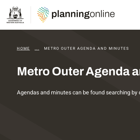
HOME
...
DAPS AGENDAS AND MINUTES
METRO OUTER AGENDA AND MINUTES
Metro Outer Agenda a
Agendas and minutes can be found searching by 