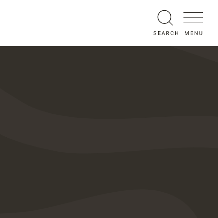
MENU
SEARCH