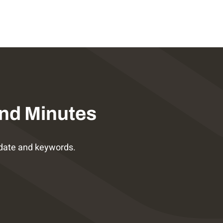
nd Minutes
date and keywords.