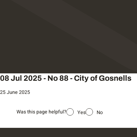
08 Jul 2025 - No 88 - City of Gosnells
25 June 2025
Was this page helpful?
Yes
No