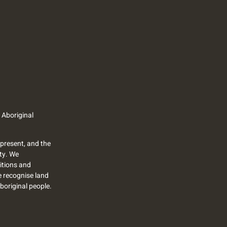
 Aboriginal
present, and the
ty. We
itions and
we recognise land
Aboriginal people.