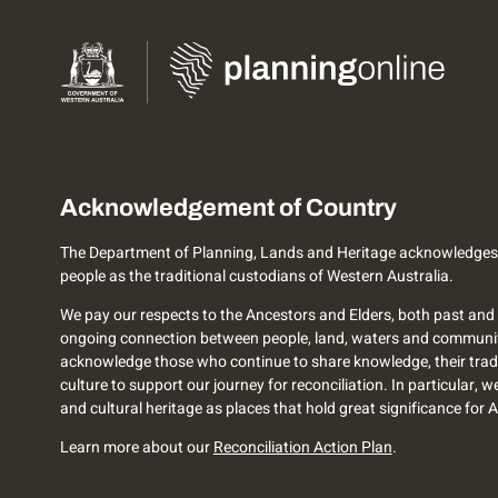
Acknowledgement of Country
The Department of Planning, Lands and Heritage acknowledges
people as the traditional custodians of Western Australia.
We pay our respects to the Ancestors and Elders, both past and 
ongoing connection between people, land, waters and communi
acknowledge those who continue to share knowledge, their trad
culture to support our journey for reconciliation. In particular, 
and cultural heritage as places that hold great significance for 
Learn more about our
Reconciliation Action Plan
.