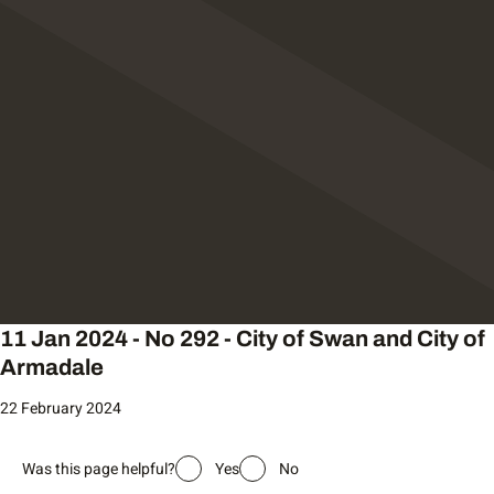
11 Jan 2024 - No 292 - City of Swan and City of
Armadale
22 February 2024
Was this page helpful?
Yes
No