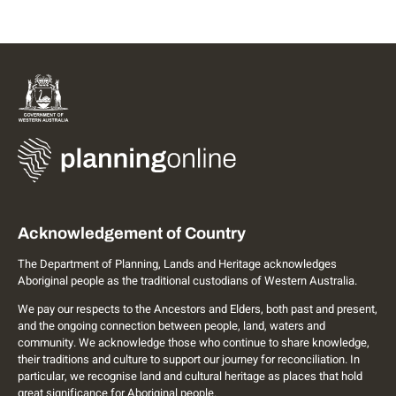
Acknowledgement of Country
The Department of Planning, Lands and Heritage acknowledges
Aboriginal people as the traditional custodians of Western Australia.
We pay our respects to the Ancestors and Elders, both past and present,
and the ongoing connection between people, land, waters and
community. We acknowledge those who continue to share knowledge,
their traditions and culture to support our journey for reconciliation. In
particular, we recognise land and cultural heritage as places that hold
great significance for Aboriginal people.