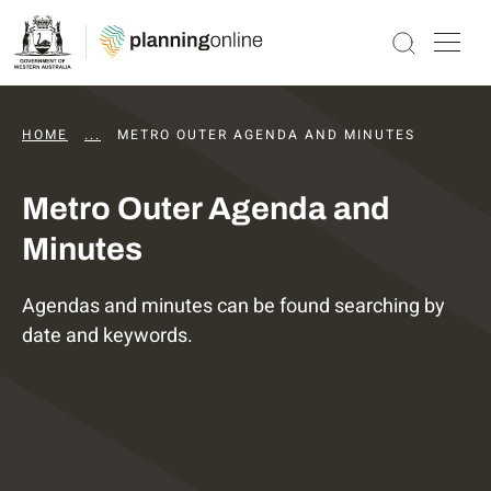
HOME
...
DAPS AGENDAS AND MINUTES
METRO OUTER AGENDA AND MINUTES
Metro Outer Agenda and
Minutes
Agendas and minutes can be found searching by
date and keywords.