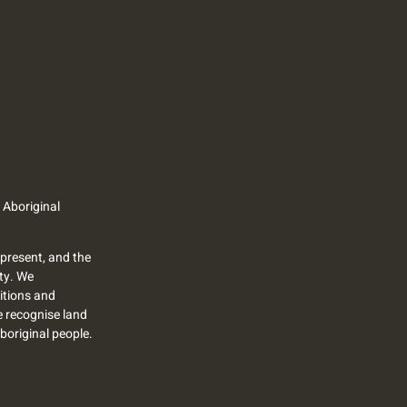
 Aboriginal
present, and the
ty. We
itions and
we recognise land
Aboriginal people.