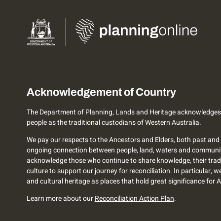
Acknowledgement of Country
The Department of Planning, Lands and Heritage acknowledges
people as the traditional custodians of Western Australia.
We pay our respects to the Ancestors and Elders, both past and 
ongoing connection between people, land, waters and communi
acknowledge those who continue to share knowledge, their trad
culture to support our journey for reconciliation. In particular, 
and cultural heritage as places that hold great significance for 
Learn more about our
Reconciliation Action Plan
.