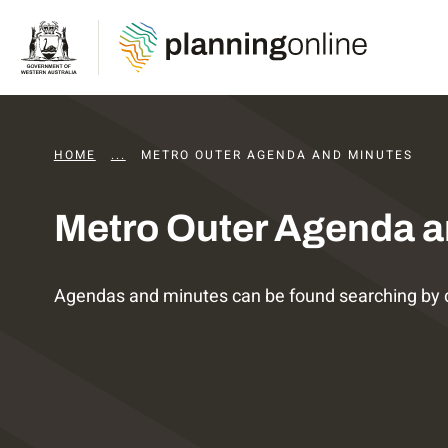
HOME
...
DAPS AGENDAS AND MINUTES
METRO OUTER AGENDA AND MINUTES
Metro Outer Agenda a
Agendas and minutes can be found searching by 