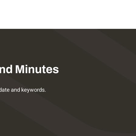
nd Minutes
date and keywords.