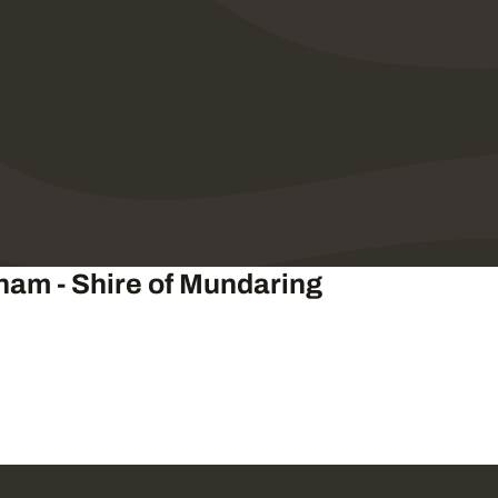
gham - Shire of Mundaring