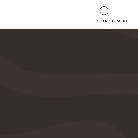
MENU
SEARCH