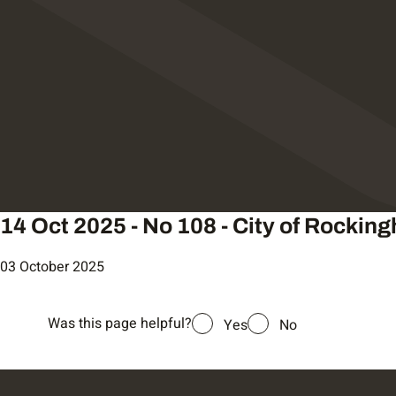
14 Oct 2025 - No 108 - City of Rockin
03 October 2025
Was this page helpful?
Yes
No