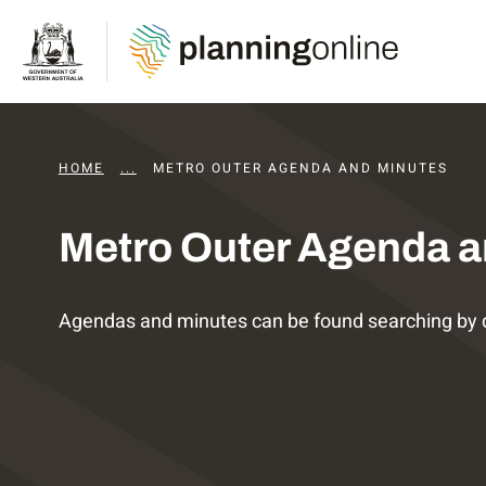
HOME
...
DAPS AGENDAS AND MINUTES
METRO OUTER AGENDA AND MINUTES
Metro Outer Agenda a
Agendas and minutes can be found searching by 