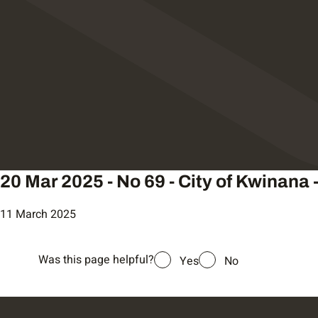
20 Mar 2025 - No 69 - City of Kwinana 
11 March 2025
Was this page helpful?
Yes
No