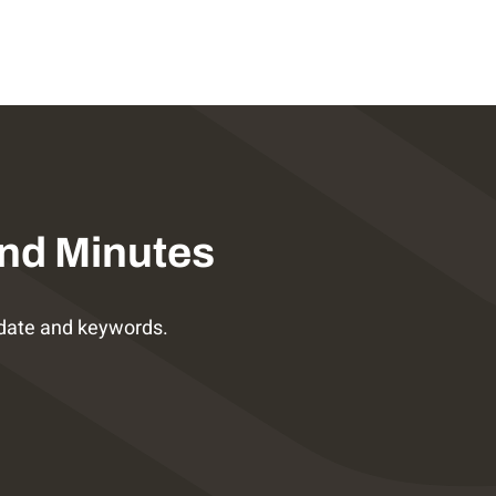
nd Minutes
date and keywords.