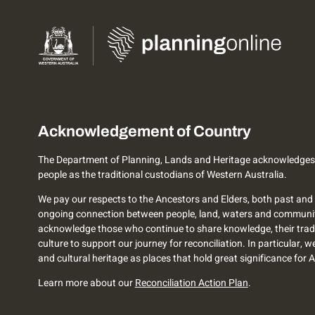
Acknowledgement of Country
The Department of Planning, Lands and Heritage acknowledges
people as the traditional custodians of Western Australia.
We pay our respects to the Ancestors and Elders, both past and 
ongoing connection between people, land, waters and communi
acknowledge those who continue to share knowledge, their trad
culture to support our journey for reconciliation. In particular, 
and cultural heritage as places that hold great significance for 
Learn more about our
Reconciliation Action Plan
.