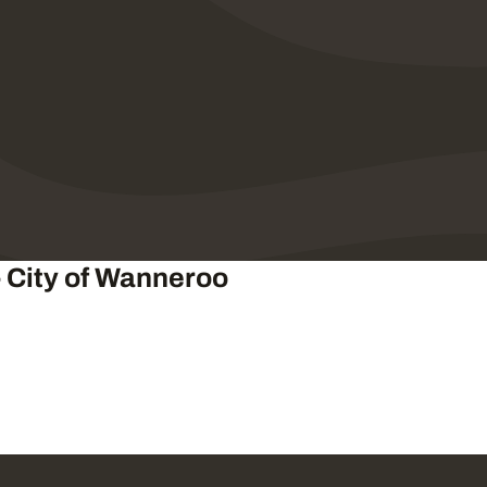
- City of Wanneroo