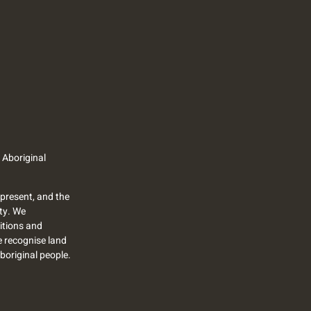
 Aboriginal
present, and the
ty. We
itions and
we recognise land
Aboriginal people.