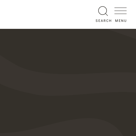
MENU
SEARCH