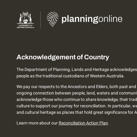
Acknowledgement of Country
The Department of Planning, Lands and Heritage acknowledges
people as the traditional custodians of Western Australia.
We pay our respects to the Ancestors and Elders, both past and 
ongoing connection between people, land, waters and communi
acknowledge those who continue to share knowledge, their trad
culture to support our journey for reconciliation. In particular, 
and cultural heritage as places that hold great significance for 
Learn more about our
Reconciliation Action Plan
.