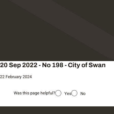
20 Sep 2022 - No 198 - City of Swan
22 February 2024
Was this page helpful?
Yes
No