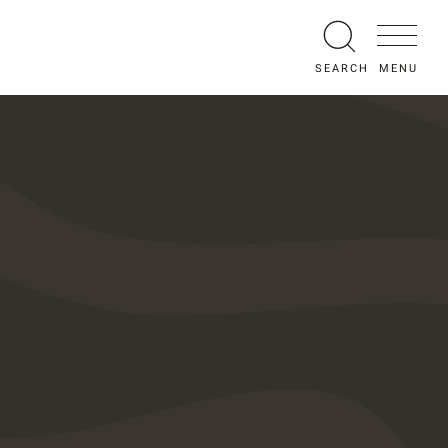
MENU
SEARCH