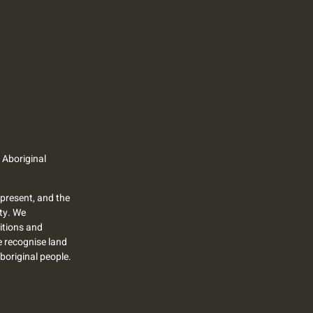
 Aboriginal
present, and the
ty. We
itions and
we recognise land
Aboriginal people.