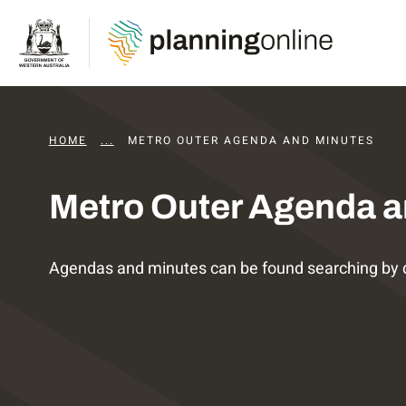
HOME
...
DAPS AGENDAS AND MINUTES
METRO OUTER AGENDA AND MINUTES
Metro Outer Agenda a
Agendas and minutes can be found searching by 