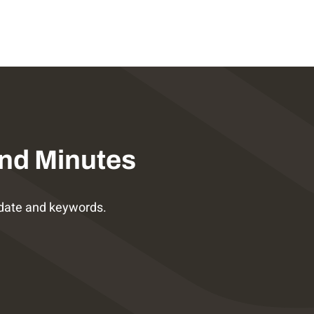
nd Minutes
date and keywords.