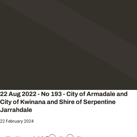
22 Aug 2022 - No 193 - City of Armadale and
City of Kwinana and Shire of Serpentine
Jarrahdale
22 February 2024