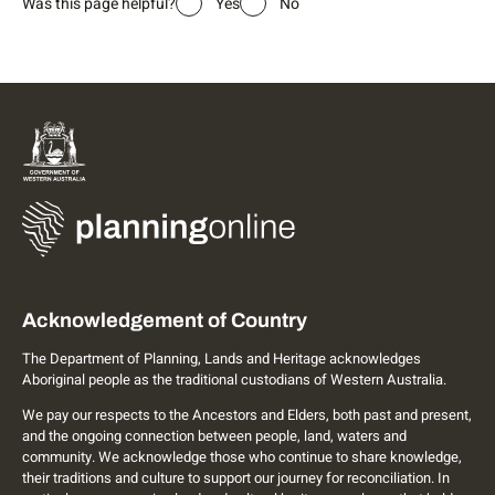
Was this page helpful?
Yes
No
Acknowledgement of Country
The Department of Planning, Lands and Heritage acknowledges
Aboriginal people as the traditional custodians of Western Australia.
We pay our respects to the Ancestors and Elders, both past and present,
and the ongoing connection between people, land, waters and
community. We acknowledge those who continue to share knowledge,
their traditions and culture to support our journey for reconciliation. In