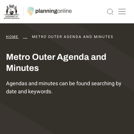
HOME
...
DAPS AGENDAS AND MINUTES
METRO OUTER AGENDA AND MINUTES
Metro Outer Agenda and
Minutes
Agendas and minutes can be found searching by
date and keywords.