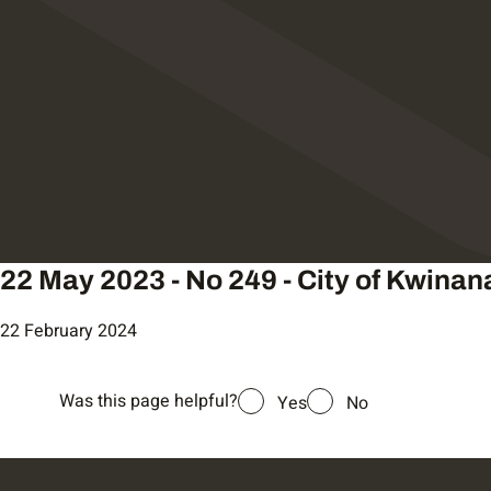
22 May 2023 - No 249 - City of Kwinan
22 February 2024
Was this page helpful?
Yes
No