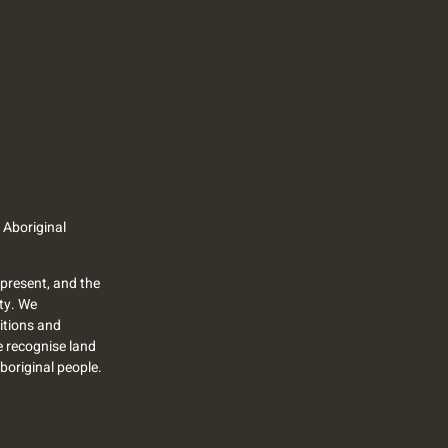
 Aboriginal
present, and the
ty. We
itions and
we recognise land
Aboriginal people.