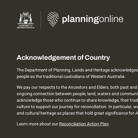
Acknowledgement of Country
The Department of Planning, Lands and Heritage acknowledges
people as the traditional custodians of Western Australia.
We pay our respects to the Ancestors and Elders, both past and 
ongoing connection between people, land, waters and communi
acknowledge those who continue to share knowledge, their trad
culture to support our journey for reconciliation. In particular, 
and cultural heritage as places that hold great significance for 
Learn more about our
Reconciliation Action Plan
.