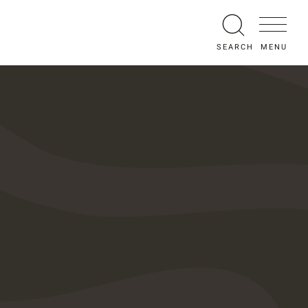
MENU
SEARCH