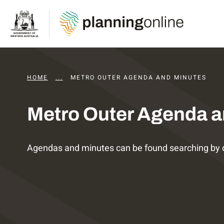
HOME
...
DAPS AGENDAS AND MINUTES
METRO OUTER AGENDA AND MINUTES
Metro Outer Agenda a
Agendas and minutes can be found searching by 