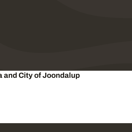
a and City of Joondalup