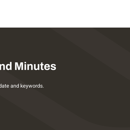
nd Minutes
date and keywords.