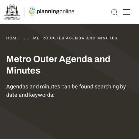
HOME
...
DAPS AGENDAS AND MINUTES
METRO OUTER AGENDA AND MINUTES
Metro Outer Agenda and
Minutes
Agendas and minutes can be found searching by
date and keywords.