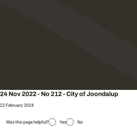
24 Nov 2022 - No 212 - City of Joondalup
22 February 2024
Was this page helpful?
Yes
No