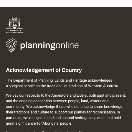
Acknowledgement of Country
The Department of Planning, Lands and Heritage acknowledges
Aboriginal people as the traditional custodians of Western Australia.
We pay our respects to the Ancestors and Elders, both past and present,
and the ongoing connection between people, land, waters and
community. We acknowledge those who continue to share knowledge,
their traditions and culture to support our journey for reconciliation. In
particular, we recognise land and cultural heritage as places that hold
great significance for Aboriginal people.