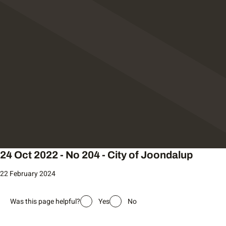
24 Oct 2022 - No 204 - City of Joondalup
22 February 2024
Was this page helpful?
Yes
No