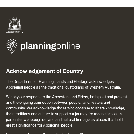
Acknowledgement of Country
The Department of Planning, Lands and Heritage acknowledges
Aboriginal people as the traditional custodians of Western Australia.
We pay our respects to the Ancestors and Elders, both past and present,
and the ongoing connection between people, land, waters and
community. We acknowledge those who continue to share knowledge,
their traditions and culture to support our journey for reconciliation. In
particular, we recognise land and cultural heritage as places that hold
great significance for Aboriginal people.