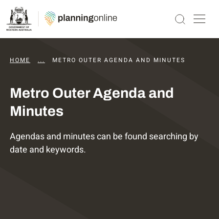
HOME
...
DAPS AGENDAS AND MINUTES
METRO OUTER AGENDA AND MINUTES
Metro Outer Agenda and
Minutes
Agendas and minutes can be found searching by
date and keywords.