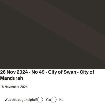
26 Nov 2024 - No 49 - City of Swan - City of
Mandurah
18 November 2024
Was this page helpful?
Yes
No