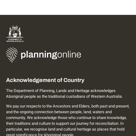
Acknowledgement of Country
The Department of Planning, Lands and Heritage acknowledges
Aboriginal people as the traditional custodians of Western Australia.
We pay our respects to the Ancestors and Elders, both past and present,
and the ongoing connection between people, land, waters and
community. We acknowledge those who continue to share knowledge,
their traditions and culture to support our journey for reconciliation. In
particular, we recognise land and cultural heritage as places that hold
great significance for Aboriginal people.