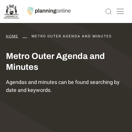
HOME
...
DAPS AGENDAS AND MINUTES
METRO OUTER AGENDA AND MINUTES
Metro Outer Agenda and
Minutes
Agendas and minutes can be found searching by
date and keywords.