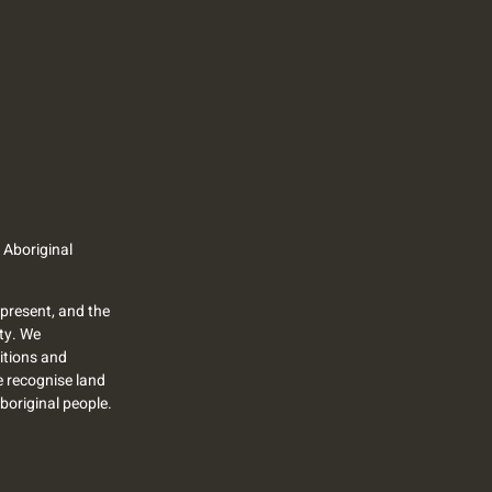
 Aboriginal
present, and the
ty. We
itions and
we recognise land
Aboriginal people.