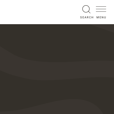
MENU
SEARCH