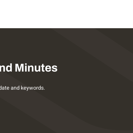
nd Minutes
date and keywords.