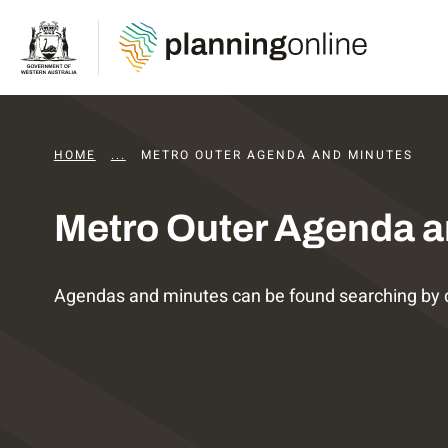
HOME
...
DAPS AGENDAS AND MINUTES
METRO OUTER AGENDA AND MINUTES
Metro Outer Agenda a
Agendas and minutes can be found searching by 