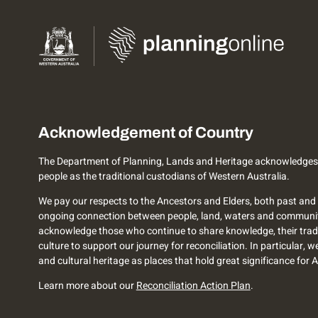
Acknowledgement of Country
The Department of Planning, Lands and Heritage acknowledges
people as the traditional custodians of Western Australia.
We pay our respects to the Ancestors and Elders, both past and 
ongoing connection between people, land, waters and communi
acknowledge those who continue to share knowledge, their trad
culture to support our journey for reconciliation. In particular, 
and cultural heritage as places that hold great significance for 
Learn more about our
Reconciliation Action Plan
.