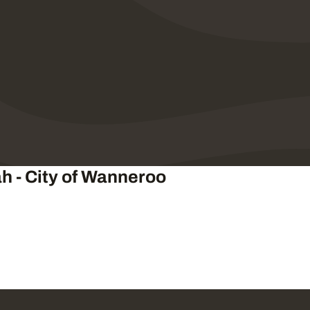
ah - City of Wanneroo