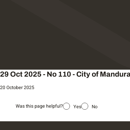
29 Oct 2025 - No 110 - City of Mandur
20 October 2025
Was this page helpful?
Yes
No