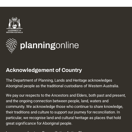
Acknowledgement of Country
The Department of Planning, Lands and Heritage acknowledges
Aboriginal people as the traditional custodians of Western Australia.
We pay our respects to the Ancestors and Elders, both past and present,
and the ongoing connection between people, land, waters and
community. We acknowledge those who continue to share knowledge,
their traditions and culture to support our journey for reconciliation. In
particular, we recognise land and cultural heritage as places that hold
great significance for Aboriginal people.