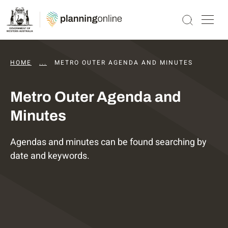
HOME
...
DAPS AGENDAS AND MINUTES
METRO OUTER AGENDA AND MINUTES
Metro Outer Agenda and
Minutes
Agendas and minutes can be found searching by
date and keywords.