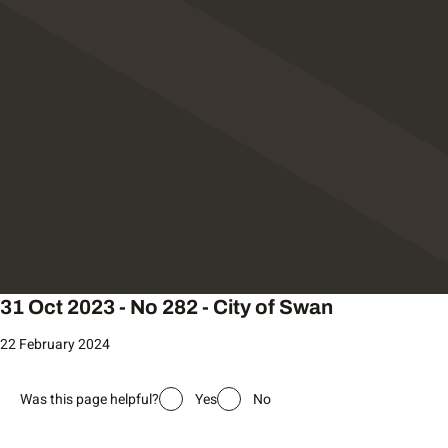
31 Oct 2023 - No 282 - City of Swan
22 February 2024
Was this page helpful?
Yes
No