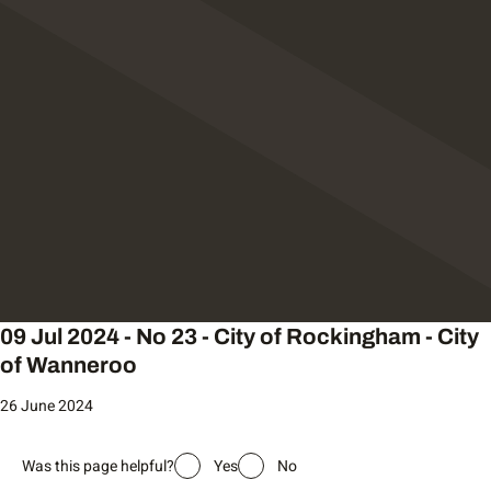
09 Jul 2024 - No 23 - City of Rockingham - City
of Wanneroo
26 June 2024
Was this page helpful?
Yes
No