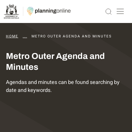
HOME
...
DAPS AGENDAS AND MINUTES
METRO OUTER AGENDA AND MINUTES
Metro Outer Agenda and
Minutes
Agendas and minutes can be found searching by
date and keywords.