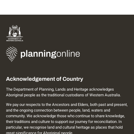
Acknowledgement of Country
The Department of Planning, Lands and Heritage acknowledges
Aboriginal people as the traditional custodians of Western Australia.
We pay our respects to the Ancestors and Elders, both past and present,
and the ongoing connection between people, land, waters and
community. We acknowledge those who continue to share knowledge,
their traditions and culture to support our journey for reconciliation. In
particular, we recognise land and cultural heritage as places that hold
great significance for Aboriginal people.