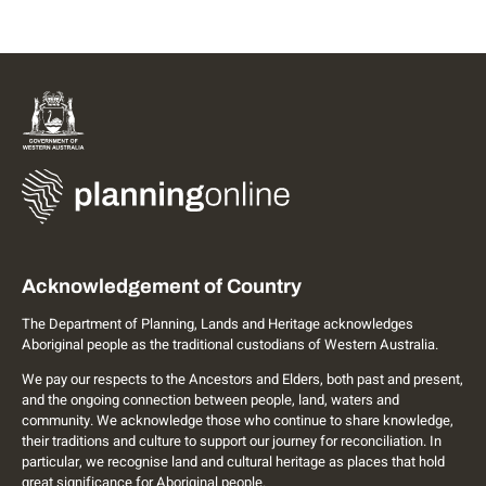
Acknowledgement of Country
The Department of Planning, Lands and Heritage acknowledges
Aboriginal people as the traditional custodians of Western Australia.
We pay our respects to the Ancestors and Elders, both past and present,
and the ongoing connection between people, land, waters and
community. We acknowledge those who continue to share knowledge,
their traditions and culture to support our journey for reconciliation. In
particular, we recognise land and cultural heritage as places that hold
great significance for Aboriginal people.