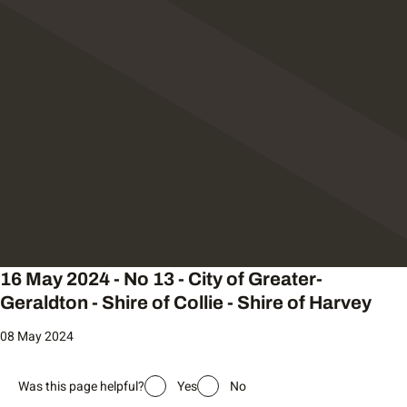
16 May 2024 - No 13 - City of Greater-
Geraldton - Shire of Collie - Shire of Harvey
08 May 2024
Was this page helpful?
Yes
No