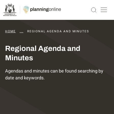
HOME
...
DAPS AGENDAS AND MINUTES
REGIONAL AGENDA AND MINUTES
Regional Agenda and
Minutes
Agendas and minutes can be found searching by
date and keywords.