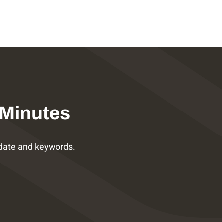
 Minutes
date and keywords.