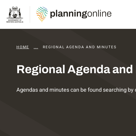
HOME
...
DAPS AGENDAS AND MINUTES
REGIONAL AGENDA AND MINUTES
Regional Agenda and
Agendas and minutes can be found searching by 