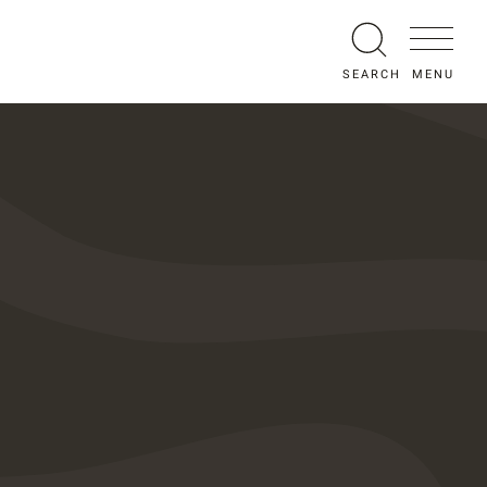
MENU
SEARCH