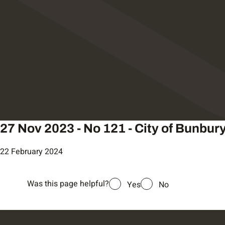
27 Nov 2023 - No 121 - City of Bunbur
22 February 2024
Was this page helpful?
Yes
No