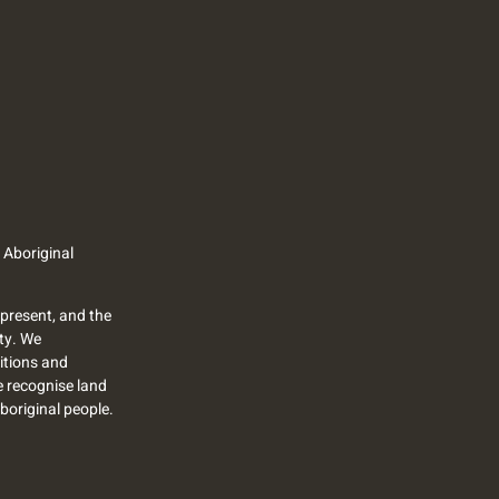
 Aboriginal
present, and the
ty. We
itions and
we recognise land
Aboriginal people.