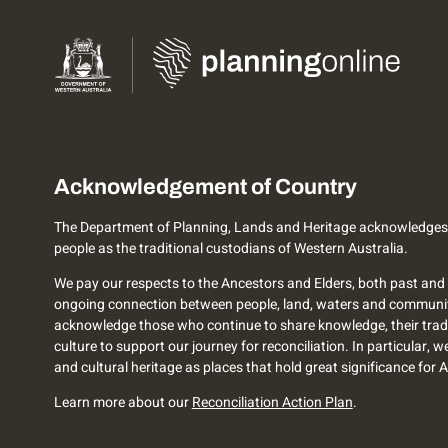
Acknowledgement of Country
The Department of Planning, Lands and Heritage acknowledges
people as the traditional custodians of Western Australia.
We pay our respects to the Ancestors and Elders, both past and 
ongoing connection between people, land, waters and communi
acknowledge those who continue to share knowledge, their trad
culture to support our journey for reconciliation. In particular, 
and cultural heritage as places that hold great significance for 
Learn more about our
Reconciliation Action Plan
.