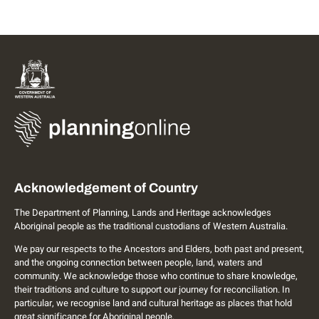
Acknowledgement of Country
The Department of Planning, Lands and Heritage acknowledges
Aboriginal people as the traditional custodians of Western Australia.
We pay our respects to the Ancestors and Elders, both past and present,
and the ongoing connection between people, land, waters and
community. We acknowledge those who continue to share knowledge,
their traditions and culture to support our journey for reconciliation. In
particular, we recognise land and cultural heritage as places that hold
great significance for Aboriginal people.