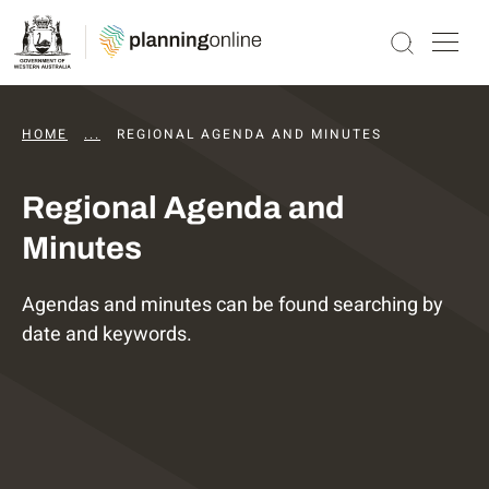
HOME
...
DAPS AGENDAS AND MINUTES
REGIONAL AGENDA AND MINUTES
Regional Agenda and
Minutes
Agendas and minutes can be found searching by
date and keywords.