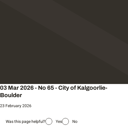
03 Mar 2026 - No 65 - City of Kalgoorlie-
Boulder
23 February 2026
Was this page helpful?
Yes
No