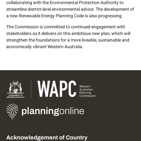
collaborating with the Environmental Protection Authority to
streamline district-level environmental advice. The development of
a new Renewable Energy Planning Code is also progressing.
The Commission is committed to continued engagement with
stakeholders as it delivers on this ambitious new plan, which will
strengthen the foundations for a more liveable, sustainable and
economically vibrant Western Australia.
Acknowledgement of Country