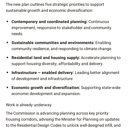
The new plan outlines five strategic priorities to support
sustainable growth and economic diversification:
Contemporary and coordinated planning:
Continuous
improvement, responsive to stakeholder and community
needs.
Sustainable communities and environments:
Enabling
community resilience, and responding to climate change
Residential land and housing supply:
Accelerate planning to
support housing diversity, affordability and delivery.
Infrastructure – enabled delivery:
Leading better alignment
of development and infrastructure
Economic growth and diversification:
Supporting state-wide
economic development and expansion.
Work is already underway.
The Commission is advancing planning across key priority
housing corridors, advising the Minister for Planning on updates
to the Residential Design Codes to unlock well-designed infill, and