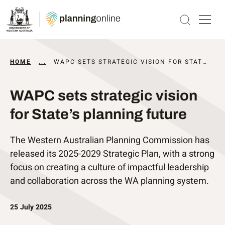
HOME
...
NEWS AND UPDATES
WAPC SETS STRATEGIC VISION FOR STATE’S PLANNING FUTURE
WAPC sets strategic vision
for State’s planning future
The Western Australian Planning Commission has
released its 2025-2029 Strategic Plan, with a strong
focus on creating a culture of impactful leadership
and collaboration across the WA planning system.
25 July 2025