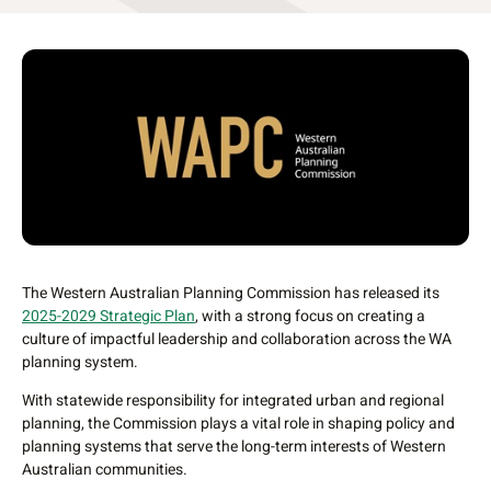
The Western Australian Planning Commission has released its
2025-2029 Strategic Plan
, with a strong focus on creating a
culture of impactful leadership and collaboration across the WA
planning system.
With statewide responsibility for integrated urban and regional
planning, the Commission plays a vital role in shaping policy and
planning systems that serve the long-term interests of Western
Australian communities.