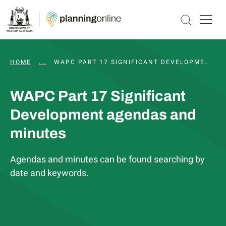
HOME
...
PART 17 SIGNIFICANT DEVELOPMENT PATHWAY
WAPC PART 17 SIGNIFICANT DEVELOPMENT AGENDAS AND MINUTES
WAPC Part 17 Significant
Development agendas and
minutes
Agendas and minutes can be found searching by
date and keywords.