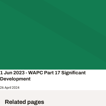
1 Jun 2023 - WAPC Part 17 Significant
Development
26 April 2024
Related pages