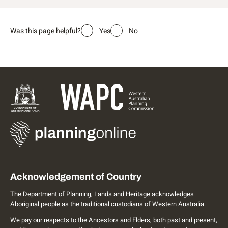
Was this page helpful?
Yes
No
Acknowledgement of Country
The Department of Planning, Lands and Heritage acknowledges
Aboriginal people as the traditional custodians of Western Australia.
We pay our respects to the Ancestors and Elders, both past and present,