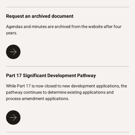
Request an archived document
Agendas and minutes are archived from the website after four
years.
Part 17 Significant Development Pathway
While Part 17 is now closed to new development applications, the
pathway continues to determine existing applications and
process amendment applications.