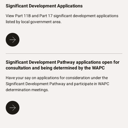
Significant Development Applications
View Part 11B and Part 17 significant development applications
listed by local government area.
Significant Development Pathway applications open for
consultation and being determined by the WAPC
Have your say on applications for consideration under the
Significant Development Pathway and participate in WAPC
determination meetings.