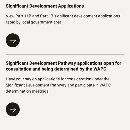
Significant Development Applications
View Part 11B and Part 17 significant development applications
listed by local government area.
Significant Development Pathway applications open for
consultation and being determined by the WAPC
Have your say on applications for consideration under the
Significant Development Pathway and participate in WAPC
determination meetings.