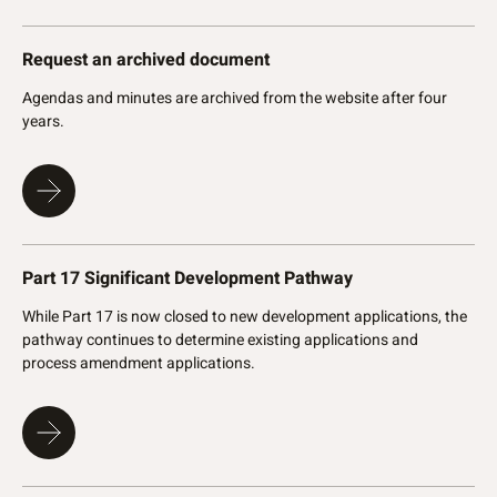
Request an archived document
Agendas and minutes are archived from the website after four
years.
Part 17 Significant Development Pathway
While Part 17 is now closed to new development applications, the
pathway continues to determine existing applications and
process amendment applications.