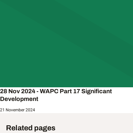
28 Nov 2024 - WAPC Part 17 Significant
Development
21 November 2024
Related pages