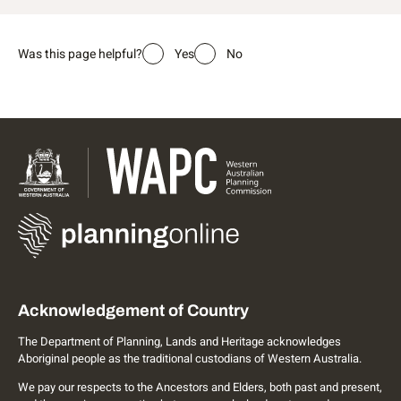
Was this page helpful?
Yes
No
Acknowledgement of Country
The Department of Planning, Lands and Heritage acknowledges
Aboriginal people as the traditional custodians of Western Australia.
We pay our respects to the Ancestors and Elders, both past and present,