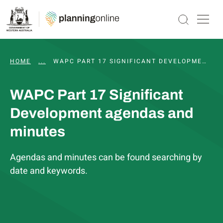
HOME
...
PART 17 SIGNIFICANT DEVELOPMENT PATHWAY
WAPC PART 17 SIGNIFICANT DEVELOPMENT AGENDAS AND MINUTES
WAPC Part 17 Significant
Development agendas and
minutes
Agendas and minutes can be found searching by
date and keywords.