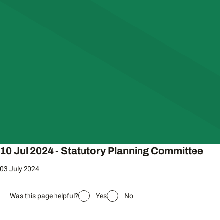
10 Jul 2024 - Statutory Planning Committee
03 July 2024
Was this page helpful?
Yes
No