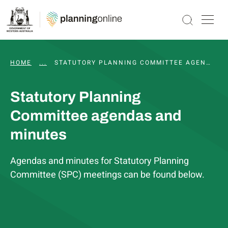
HOME
...
WAPC AND STATUTORY COMMITTEE MEETINGS, 
STATUTORY PLANNING COMMITTEE AGENDAS AND MINUTES
Statutory Planning
Committee agendas and
minutes
Agendas and minutes for Statutory Planning
Committee (SPC) meetings can be found below.