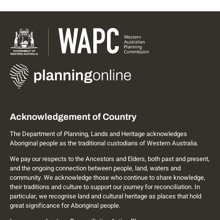
Acknowledgement of Country
The Department of Planning, Lands and Heritage acknowledges
Aboriginal people as the traditional custodians of Western Australia.
We pay our respects to the Ancestors and Elders, both past and present,
and the ongoing connection between people, land, waters and
community. We acknowledge those who continue to share knowledge,
their traditions and culture to support our journey for reconciliation. In
particular, we recognise land and cultural heritage as places that hold
great significance for Aboriginal people.