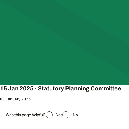
15 Jan 2025 - Statutory Planning Committee
08 January 2025
Was this page helpful?
Yes
No