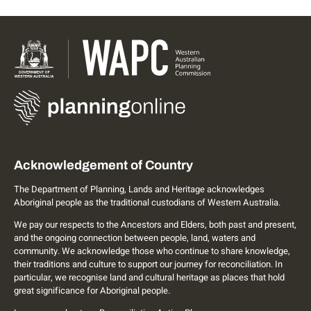
Acknowledgement of Country
The Department of Planning, Lands and Heritage acknowledges
Aboriginal people as the traditional custodians of Western Australia.
We pay our respects to the Ancestors and Elders, both past and present,
and the ongoing connection between people, land, waters and
community. We acknowledge those who continue to share knowledge,
their traditions and culture to support our journey for reconciliation. In
particular, we recognise land and cultural heritage as places that hold
great significance for Aboriginal people.