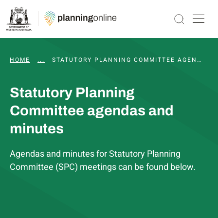
HOME
...
WAPC AND STATUTORY COMMITTEE MEETINGS, 
STATUTORY PLANNING COMMITTEE AGENDAS AND MINUTES
Statutory Planning
Committee agendas and
minutes
Agendas and minutes for Statutory Planning
Committee (SPC) meetings can be found below.