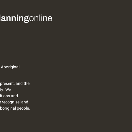
 Aboriginal
present, and the
ty. We
itions and
we recognise land
Aboriginal people.