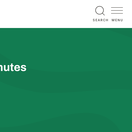
MENU
SEARCH
nutes