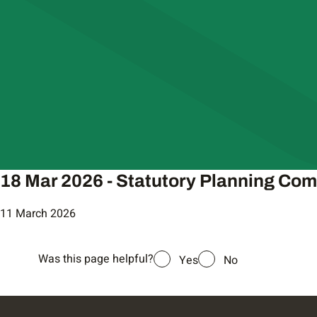
18 Mar 2026 - Statutory Planning Co
11 March 2026
Was this page helpful?
Yes
No