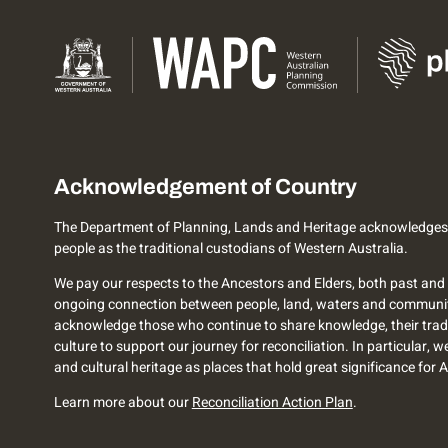
Acknowledgement of Country
The Department of Planning, Lands and Heritage acknowledges
people as the traditional custodians of Western Australia.
We pay our respects to the Ancestors and Elders, both past and 
ongoing connection between people, land, waters and communi
acknowledge those who continue to share knowledge, their trad
culture to support our journey for reconciliation. In particular, 
and cultural heritage as places that hold great significance for 
Learn more about our
Reconciliation Action Plan
.