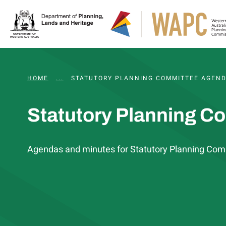
HOME
...
WAPC AND STATUTORY COMMITTEE MEETING
STATUTORY PLANNING COMMITTEE AGEND
Statutory Planning C
Agendas and minutes for Statutory Planning Com