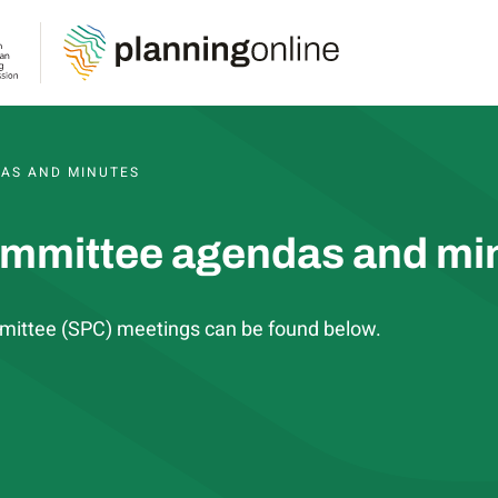
S, AGENDAS AND MINUTES
AS AND MINUTES
ommittee agendas and mi
mittee (SPC) meetings can be found below.