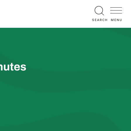
MENU
SEARCH
nutes