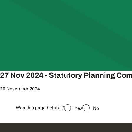
27 Nov 2024 - Statutory Planning Co
20 November 2024
Was this page helpful?
Yes
No