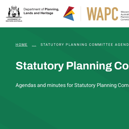
HOME
...
WAPC AND STATUTORY COMMITTEE MEETING
STATUTORY PLANNING COMMITTEE AGEND
Statutory Planning C
Agendas and minutes for Statutory Planning Com