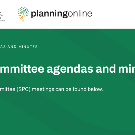
S, AGENDAS AND MINUTES
AS AND MINUTES
ommittee agendas and mi
mittee (SPC) meetings can be found below.