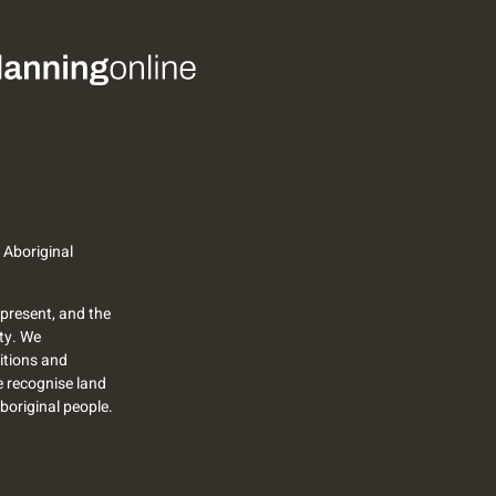
 Aboriginal
present, and the
ty. We
itions and
we recognise land
Aboriginal people.