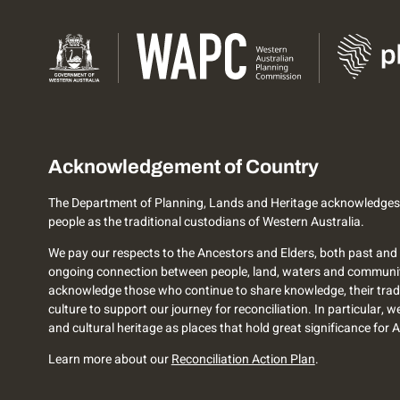
Acknowledgement of Country
The Department of Planning, Lands and Heritage acknowledges
people as the traditional custodians of Western Australia.
We pay our respects to the Ancestors and Elders, both past and 
ongoing connection between people, land, waters and communi
acknowledge those who continue to share knowledge, their trad
culture to support our journey for reconciliation. In particular, 
and cultural heritage as places that hold great significance for 
Learn more about our
Reconciliation Action Plan
.