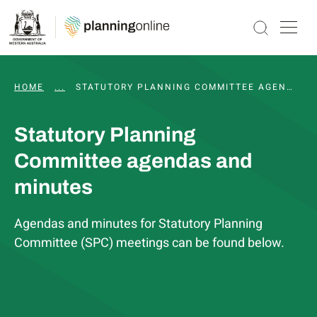
HOME
...
WAPC AND STATUTORY COMMITTEE MEETINGS, 
STATUTORY PLANNING COMMITTEE AGENDAS AND MINUTES
Statutory Planning
Committee agendas and
minutes
Agendas and minutes for Statutory Planning
Committee (SPC) meetings can be found below.