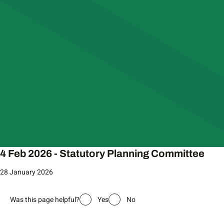
4 Feb 2026 - Statutory Planning Committee
28 January 2026
Was this page helpful?
Yes
No