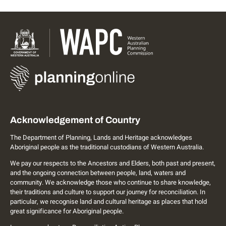
Acknowledgement of Country
The Department of Planning, Lands and Heritage acknowledges
Aboriginal people as the traditional custodians of Western Australia.
We pay our respects to the Ancestors and Elders, both past and present,
and the ongoing connection between people, land, waters and
community. We acknowledge those who continue to share knowledge,
their traditions and culture to support our journey for reconciliation. In
particular, we recognise land and cultural heritage as places that hold
great significance for Aboriginal people.