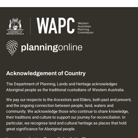
Acknowledgement of Country
The Department of Planning, Lands and Heritage acknowledges
Aboriginal people as the traditional custodians of Western Australia.
We pay our respects to the Ancestors and Elders, both past and present,
and the ongoing connection between people, land, waters and
community. We acknowledge those who continue to share knowledge,
their traditions and culture to support our journey for reconciliation. In
particular, we recognise land and cultural heritage as places that hold
great significance for Aboriginal people.