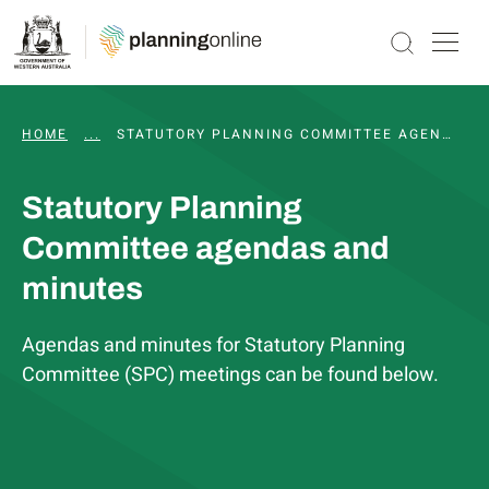
HOME
...
WAPC AND STATUTORY COMMITTEE MEETINGS, 
STATUTORY PLANNING COMMITTEE AGENDAS AND MINUTES
Statutory Planning
Committee agendas and
minutes
Agendas and minutes for Statutory Planning
Committee (SPC) meetings can be found below.