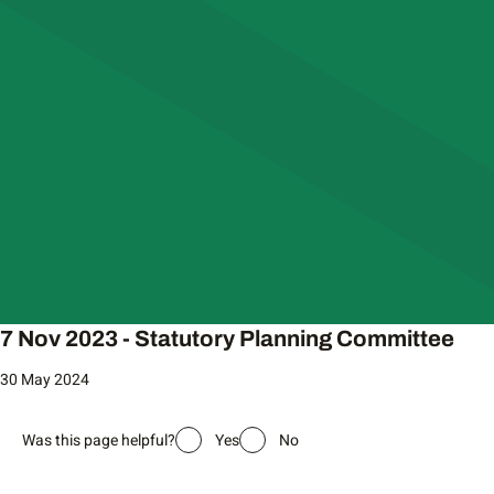
7 Nov 2023 - Statutory Planning Committee
30 May 2024
Was this page helpful?
Yes
No