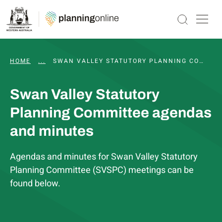
HOME
...
WAPC AND STATUTORY COMMITTEE MEETINGS, 
SWAN VALLEY STATUTORY PLANNING COMMITTEE AGENDAS AND MINUTES
Swan Valley Statutory
Planning Committee agendas
and minutes
Agendas and minutes for Swan Valley Statutory
Planning Committee (SVSPC) meetings can be
found below.