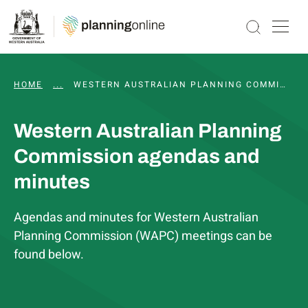
HOME
...
WAPC AND STATUTORY COMMITTEE MEETINGS, 
WESTERN AUSTRALIAN PLANNING COMMISSION AGENDAS AND MINUTES
Western Australian Planning
Commission agendas and
minutes
Agendas and minutes for Western Australian
Planning Commission (WAPC) meetings can be
found below.