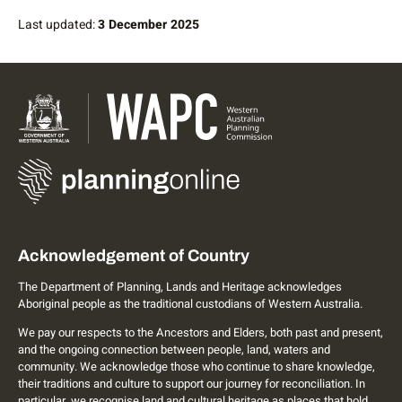
Last updated:
3 December 2025
Acknowledgement of Country
The Department of Planning, Lands and Heritage acknowledges
Aboriginal people as the traditional custodians of Western Australia.
We pay our respects to the Ancestors and Elders, both past and present,
and the ongoing connection between people, land, waters and
community. We acknowledge those who continue to share knowledge,
their traditions and culture to support our journey for reconciliation. In
particular, we recognise land and cultural heritage as places that hold