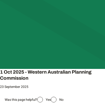
1 Oct 2025 - Western Australian Planning
Commission
23 September 2025
Was this page helpful?
Yes
No