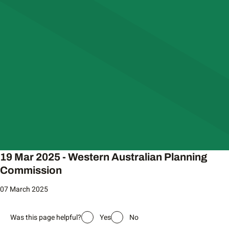
19 Mar 2025 - Western Australian Planning
Commission
07 March 2025
Was this page helpful?
Yes
No