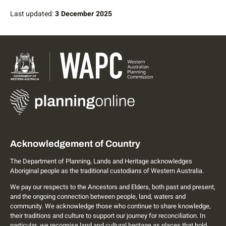
Last updated:
3 December 2025
Acknowledgement of Country
The Department of Planning, Lands and Heritage acknowledges
Aboriginal people as the traditional custodians of Western Australia.
We pay our respects to the Ancestors and Elders, both past and present,
and the ongoing connection between people, land, waters and
community. We acknowledge those who continue to share knowledge,
their traditions and culture to support our journey for reconciliation. In
particular, we recognise land and cultural heritage as places that hold