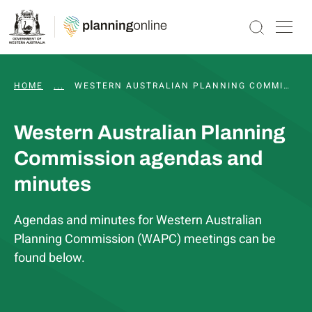
HOME
...
WAPC AND STATUTORY COMMITTEE MEETINGS, 
WESTERN AUSTRALIAN PLANNING COMMISSION AGENDAS AND MINUTES
Western Australian Planning
Commission agendas and
minutes
Agendas and minutes for Western Australian
Planning Commission (WAPC) meetings can be
found below.