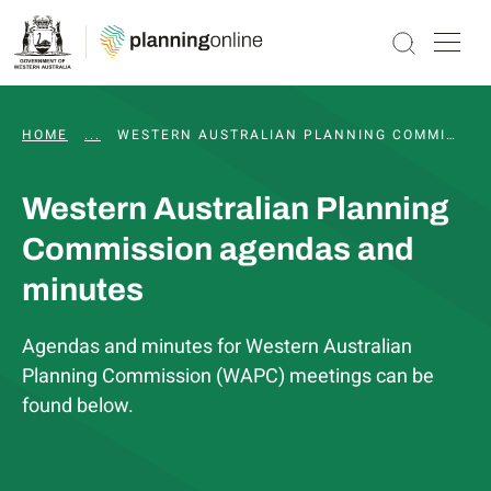
HOME
...
WAPC AND STATUTORY COMMITTEE MEETINGS, 
WESTERN AUSTRALIAN PLANNING COMMISSION AGENDAS AND MINUTES
Western Australian Planning
Commission agendas and
minutes
Agendas and minutes for Western Australian
Planning Commission (WAPC) meetings can be
found below.