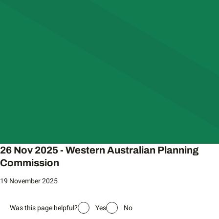
26 Nov 2025 - Western Australian Planning
Commission
19 November 2025
Was this page helpful?
Yes
No