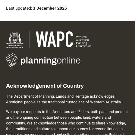
Last updated:
3 December 2025
Acknowledgement of Country
The Department of Planning, Lands and Heritage acknowledges
Aboriginal people as the traditional custodians of Western Australia.
We pay our respects to the Ancestors and Elders, both past and present,
and the ongoing connection between people, land, waters and
community. We acknowledge those who continue to share knowledge,
their traditions and culture to support our journey for reconciliation. In
particular, we recognise land and cultural heritage as places that hold